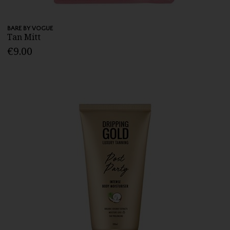
BARE BY VOGUE
Tan Mitt
€9.00