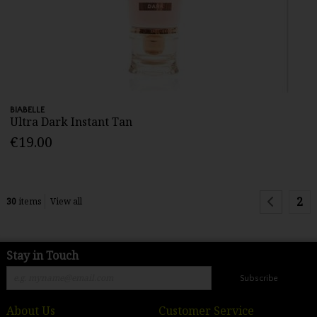
BIABELLE
Ultra Dark Instant Tan
€19.00
2
30
items
View all
Stay in Touch
Subscribe
About Us
Customer Service