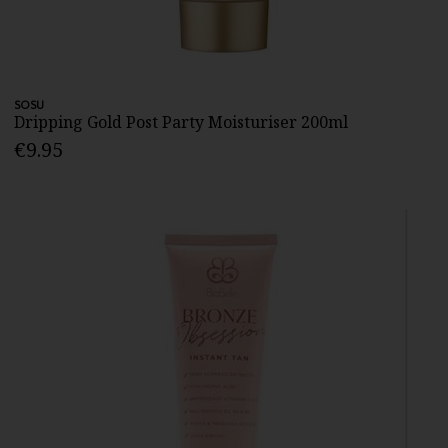
SOSU
Dripping Gold Post Party Moisturiser 200ml
€9.95