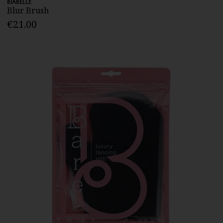
BIABELLE
Blur Brush
€21.00