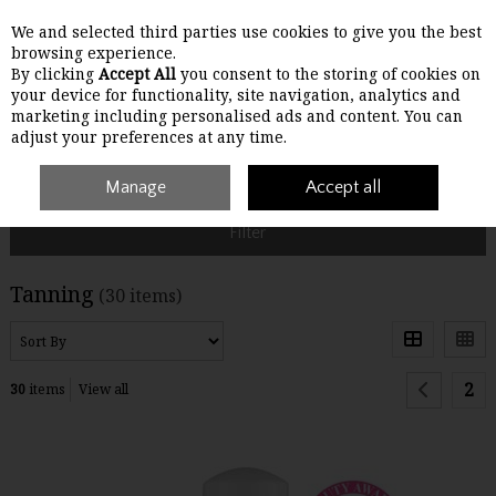
We and selected third parties use cookies to give you the best
Skip to content
browsing experience.
By clicking
Accept All
you consent to the storing of cookies on
your device for functionality, site navigation, analytics and
Menu
Account
Search
Cart
marketing including personalised ads and content. You can
adjust your preferences at any time.
Home
Make-Up
Manage
Tanning
Accept all
Filter
Tanning
(30 items)
2
30
items
View all