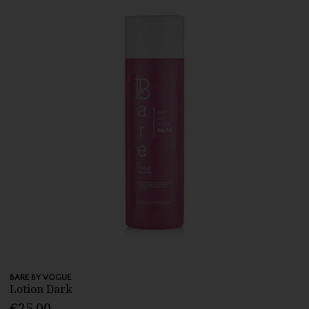
BARE BY VOGUE
Lotion Dark
€25.00