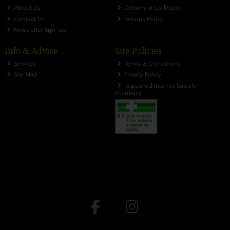
About Us
Delivery & Collection
Contact Us
Returns Policy
Newsletter Sign-up
Info & Advice
Site Policies
Services
Terms & Conditions
Site Map
Privacy Policy
Registered Internet Supply
Pharmacy