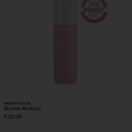
BARE BY VOGUE
Mousse Medium
€26.00