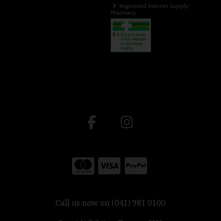
Registered Internet Supply
Pharmacy
Call us now on (041) 981 0100