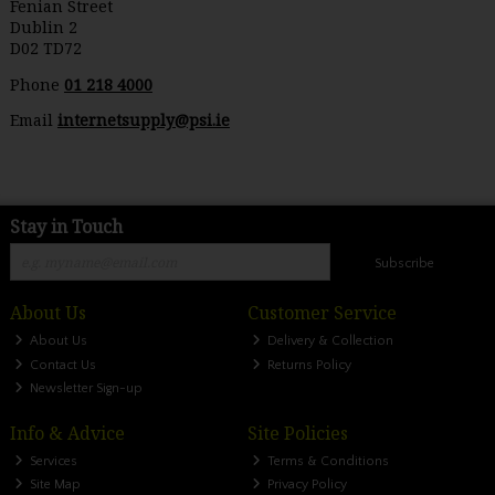
Fenian Street
Dublin 2
D02 TD72
Phone
01 218 4000
Email
internetsupply@psi.ie
Stay in Touch
Subscribe
About Us
Customer Service
About Us
Delivery & Collection
Contact Us
Returns Policy
Newsletter Sign-up
Info & Advice
Site Policies
Services
Terms & Conditions
Site Map
Privacy Policy