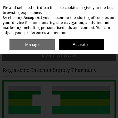
We and selected third parties use cookies to give you the best
Skip to content
browsing experience.
By clicking
Accept All
you consent to the storing of cookies on
your device for functionality, site navigation, analytics and
Menu
Account
Search
Cart
marketing including personalised ads and content. You can
adjust your preferences at any time.
Home
Site Policies
Manage
Registered Internet Supply Pharmacy
Accept all
More in this section
Registered Internet Supply Pharmacy