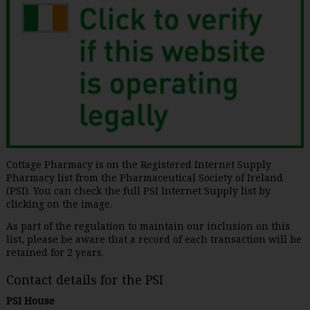
Cottage Pharmacy is on the Registered Internet Supply
Pharmacy list from the Pharmaceutical Society of Ireland
(PSI). You can check the full PSI Internet Supply list by
clicking on the image.
As part of the regulation to maintain our inclusion on this
list, please be aware that a record of each transaction will be
retained for 2 years.
Contact details for the PSI
PSI House