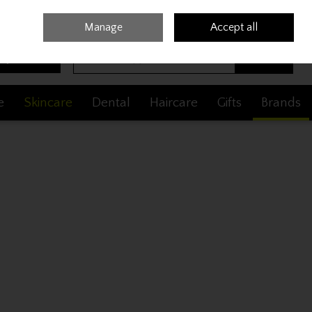
Sign in
Join
Manage
Accept all
Search
0 items - €0.00
Checkout
e
Skincare
Dental
Haircare
Gifts
Brands