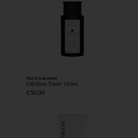
PESTLE & MORTAR
Exfoliate Toner 180ml
€30.00