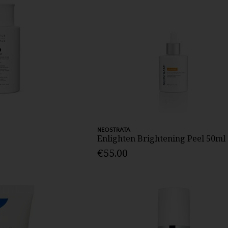
NEOSTRATA
Enlighten Brightening Peel 50ml
€55.00