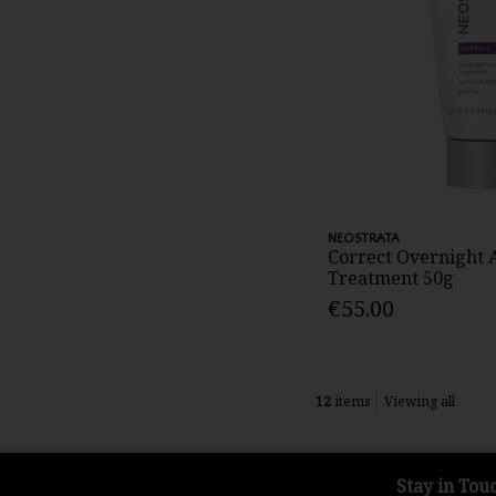
NEOSTRATA
Correct Overnight A
Treatment 50g
€55.00
12
items
Viewing all
Stay in Tou