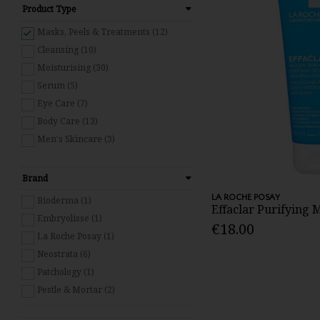
Product Type
Masks, Peels & Treatments (12)
Cleansing (10)
Moisturising (30)
Serum (5)
Eye Care (7)
Body Care (13)
Men's Skincare (3)
Brand
LA ROCHE POSAY
Bioderma (1)
Effaclar Purifying
Embryolisse (1)
€18.00
La Roche Posay (1)
Neostrata (6)
Patchology (1)
Pestle & Mortar (2)