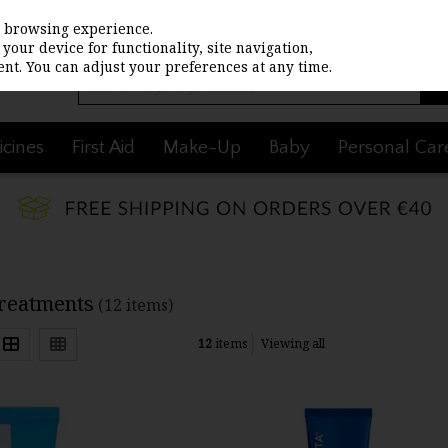
st browsing experience.
your device for functionality, site navigation,
nt. You can adjust your preferences at any time.
cines
First Aid
Make-Up
Baby
Personal Car
Treatments
(12 items)
12
items
Viewing all