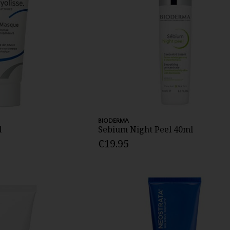
BIODERMA
l
Sebium Night Peel 40ml
€19.95