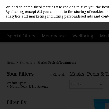
We and selected third parties use cookies to give you the be
Skip to content
By clicking
Accept All
you consent to the storing of cookies on 
analytics and marketing including personalised ads and conte
Special Offers
Menopause
Wellbeing
Medi
Home
Skincare
Masks, Peels & Treatments
Your Filters
Masks, Peels & 
Clear
all
Product Type:
Masks, Peels & Treatments
Filter By