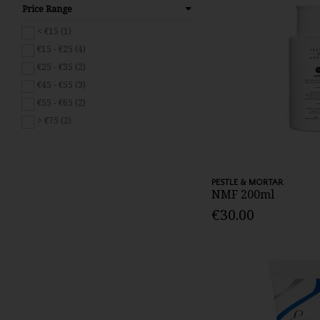
Price Range
< €15 (1)
€15 - €25 (4)
€25 - €35 (2)
€45 - €55 (3)
€55 - €65 (2)
> €75 (2)
PESTLE & MORTAR
NMF 200ml
€30.00