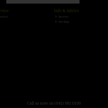
rvice
Info & Advice
lection
Services
Site Map
Call us now on (041) 981 0100