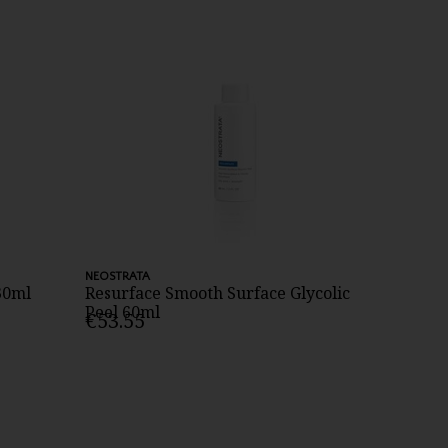
NEOSTRATA
30ml
Resurface Smooth Surface Glycolic
Peel 60ml
€53.55