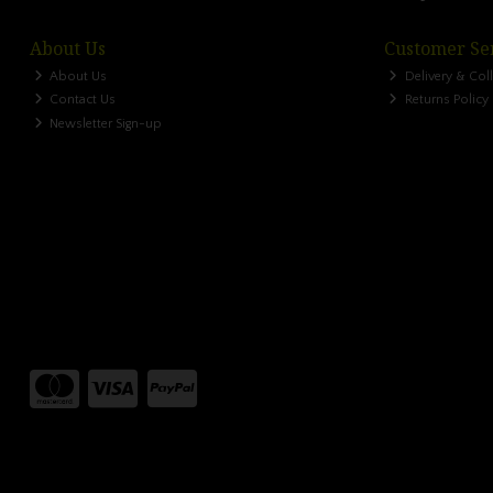
About Us
Customer Se
About Us
Delivery & Col
Contact Us
Returns Policy
Newsletter Sign-up