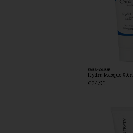
EMBRYOLISSE
Hydra Masque 60m
€24.99