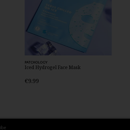
PATCHOLOGY
Iced Hydrogel Face Mask
€9.99
ibe