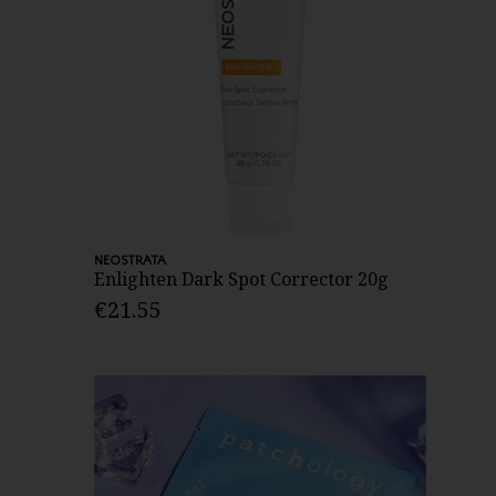
NEOSTRATA
Enlighten Dark Spot Corrector 20g
€21.55