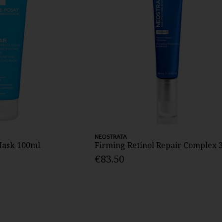
NEOSTRATA
 Mask 100ml
Firming Retinol Repair Complex 
€83.50