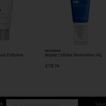
NEOSTRATA
nti Pollution
Repair Cellular Restoration 50g
€78.70
ch
Subscr