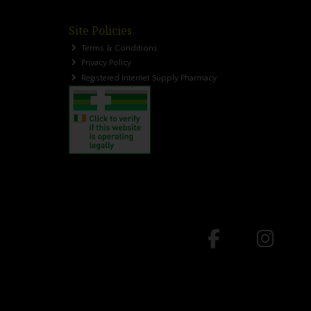
Site Policies
Terms & Conditions
Privacy Policy
Registered Internet Supply Pharmacy