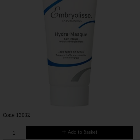
Code
12032
Add to Basket