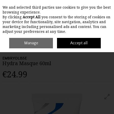
We and selected third parties use cookies to give you the best
Skip to content
browsing experience.
By clicking
Accept All
you consent to the storing of cookies on
your device for functionality, site navigation, analytics and
Menu
Account
Search
Cart
marketing including personalised ads and content. You can
adjust your preferences at any time.
Home
Skincare
Manage
Masks, Peels & Treatments
Accept all
Embryolisse Hydra
Masque 60ml
EMBRYOLISSE
Hydra Masque 60ml
€24.99