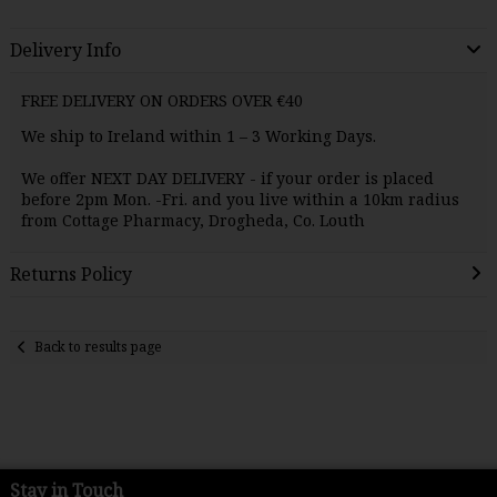
Delivery Info
FREE DELIVERY ON ORDERS OVER €40
We ship to Ireland within 1 – 3 Working Days.
We offer NEXT DAY
DELIVERY
- if your order is placed
before 2pm Mon. -Fri. and you live within a 10km radius
from Cottage Pharmacy, Drogheda, Co. Louth
Returns Policy
Back to results page
Stay in Touch