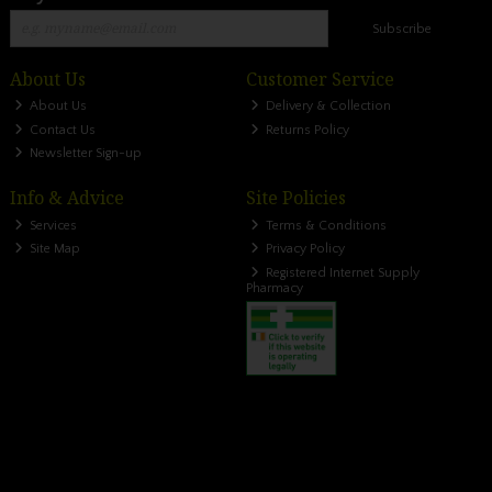
Subscribe
About Us
Customer Service
About Us
Delivery & Collection
Contact Us
Returns Policy
Newsletter Sign-up
Info & Advice
Site Policies
Services
Terms & Conditions
Site Map
Privacy Policy
Registered Internet Supply
Pharmacy