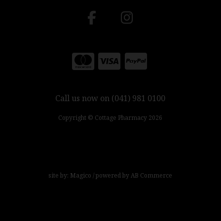
Call us now on (041) 981 0100
Copyright © Cottage Pharmacy 2026
site by:
Magico
/ powered by
AB Commerce