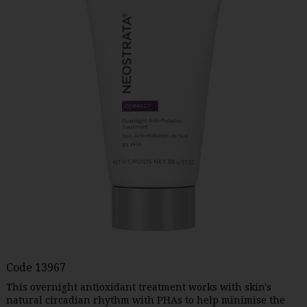
Code
13967
This overnight antioxidant treatment works with skin's
natural circadian rhythm with PHAs to help minimise the