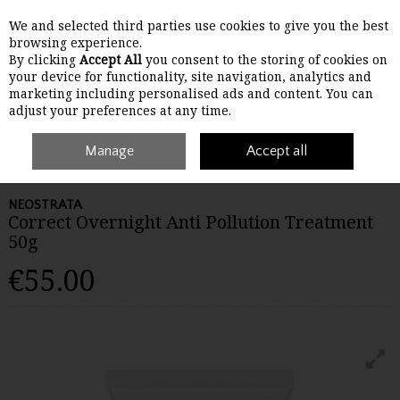
We and selected third parties use cookies to give you the best
Skip to content
browsing experience.
By clicking
Accept All
you consent to the storing of cookies on
your device for functionality, site navigation, analytics and
Menu
Account
Search
Cart
marketing including personalised ads and content. You can
adjust your preferences at any time.
Home
Skincare
Manage
Masks, Peels & Treatments
Accept all
Neostrata Correct
Overnight Anti Pollution Treatment 50g
NEOSTRATA
Correct Overnight Anti Pollution Treatment
50g
€55.00