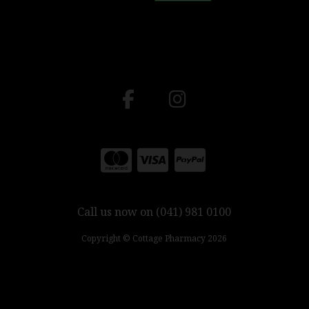
Call us now on (041) 981 0100
Copyright © Cottage Pharmacy 2026