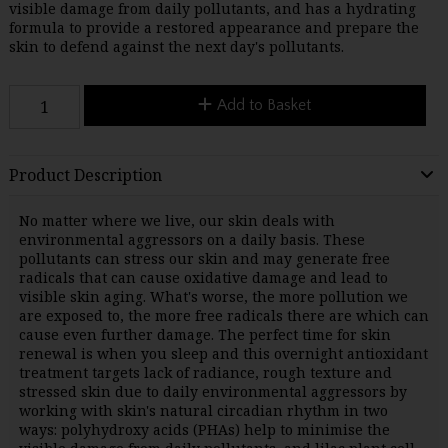
visible damage from daily pollutants, and has a hydrating
formula to provide a restored appearance and prepare the
skin to defend against the next day's pollutants.
Add to Basket
Product Description
No matter where we live, our skin deals with
environmental aggressors on a daily basis. These
pollutants can stress our skin and may generate free
radicals that can cause oxidative damage and lead to
visible skin aging. What's worse, the more pollution we
are exposed to, the more free radicals there are which can
cause even further damage. The perfect time for skin
renewal is when you sleep and this overnight antioxidant
treatment targets lack of radiance, rough texture and
stressed skin due to daily environmental aggressors by
working with skin's natural circadian rhythm in two
ways: polyhydroxy acids (PHAs) help to minimise the