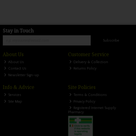
Stay in Touch
Subscribe
About Us
Customer Service
About Us
Delivery & Collection
Contact Us
Returns Policy
Newsletter Sign-up
Info & Advice
Site Policies
Services
Terms & Conditions
Site Map
Privacy Policy
Registered Internet Supply
Pharmacy