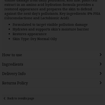
visible damage from daily pollutants, and lilac plant cell
extract in an amino acid hydration formula provides a
restored appearance and prepares the skin to defend
against the next day's pollutants. Key ingredients: 8% PHA
(Gluconolactione and Lactobionic Acid).
Formulated to target visible pollution damage
Hydrates and supports skin’s moisture barrier
Restores appearance
Skin Type: Dry Normal Oily
How to use
Ingredients
Delivery Info
Returns Policy
Back to results page