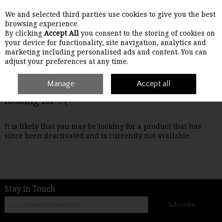
We and selected third parties use cookies to give you the best
Skip to content
browsing experience.
By clicking
Accept All
you consent to the storing of cookies on
your device for functionality, site navigation, analytics and
Menu
Account
Search
Cart
marketing including personalised ads and content. You can
adjust your preferences at any time.
Manage
Accept all
Oops! We were unable to find the page you're
looking for :-(
It is likely that you may be looking for a product that has
since been deactivated and is currently not available.
Stay in Touch
Subscribe