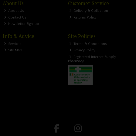
About Us
Customer Service
About Us
Delivery & Collection
Contact Us
Returns Policy
Newsletter Sign-up
Info & Advice
Site Policies
Services
Terms & Conditions
Site Map
Privacy Policy
Registered Internet Supply
Pharmacy