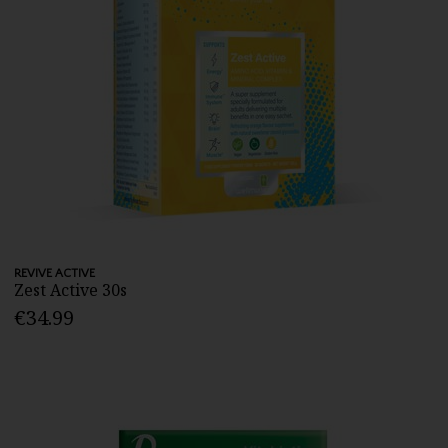
REVIVE ACTIVE
Zest Active 30s
€34.99