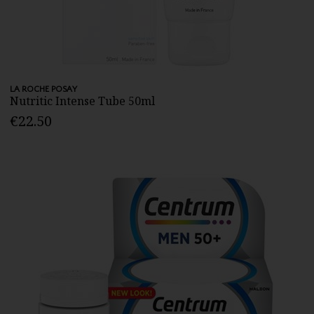
LA ROCHE POSAY
Nutritic Intense Tube 50ml
€22.50