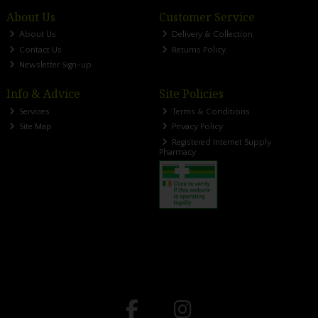
About Us
Customer Service
About Us
Delivery & Collection
Contact Us
Returns Policy
Newsletter Sign-up
Info & Advice
Site Policies
Services
Terms & Conditions
Site Map
Privacy Policy
Registered Internet Supply
Pharmacy