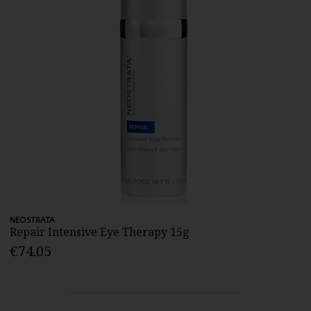
NEOSTRATA
Repair Intensive Eye Therapy 15g
€74.05