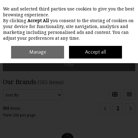
We and selected third parties use cookies to give you the best
Skip to content
browsing experience.
By clicking
Accept All
you consent to the storing of cookies on
your device for functionality, site navigation, analytics and
Menu
Account
Search
Cart
marketing including personalised ads and content. You can
adjust your preferences at any time.
Home
Brands
Manage
Accept all
Filter
Our Brands
(565 items)
2
565
items
View 240 per page