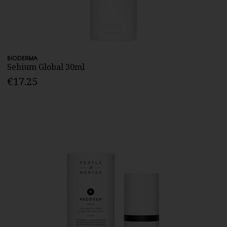
BIODERMA
Sebium Global 30ml
€17.25