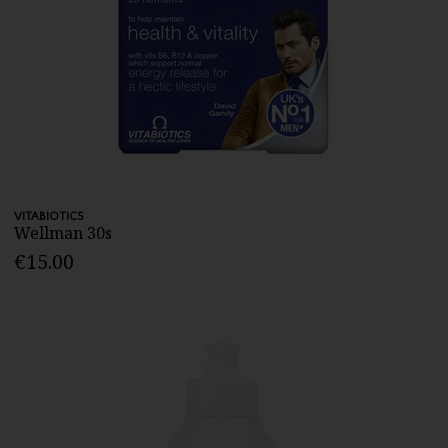
VITABIOTICS
Wellman 30s
€15.00