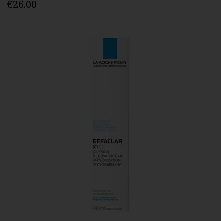
€26.00