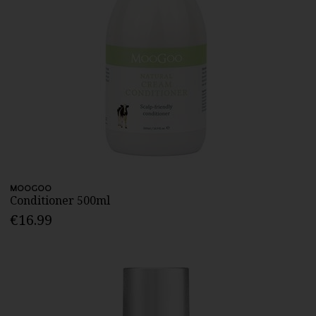
MOOGOO
Conditioner 500ml
€16.99