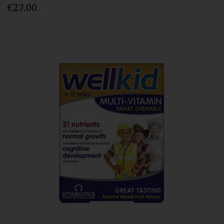
€27.00