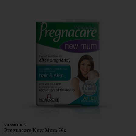
VITABIOTICS
Pregnacare New Mum 56s