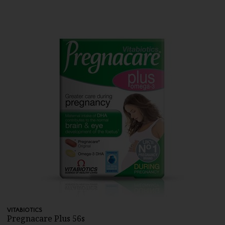
VITABIOTICS
Pregnacare Plus 56s