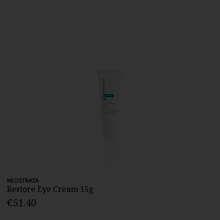
NEOSTRATA
Restore Eye Cream 15g
€51.40