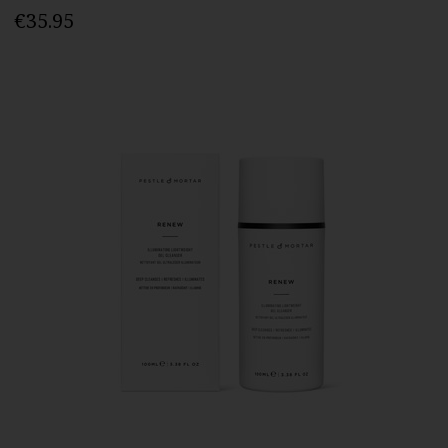
€35.95