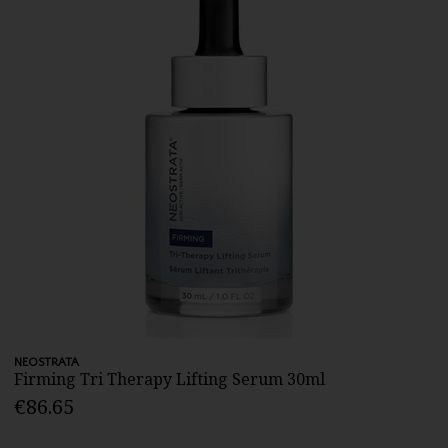
NEOSTRATA
Firming Tri Therapy Lifting Serum 30ml
€86.65