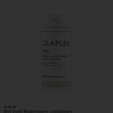
OLAPLEX
No5 Bond Maintenance Conditioner