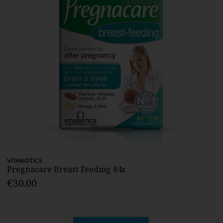
VITABIOTICS
Pregnacare Breast Feeding 84s
€30.00