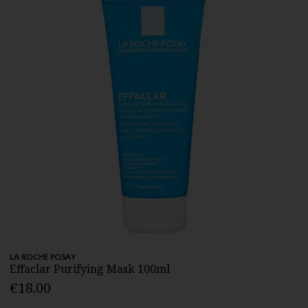
LA ROCHE POSAY
Effaclar Purifying Mask 100ml
€18.00