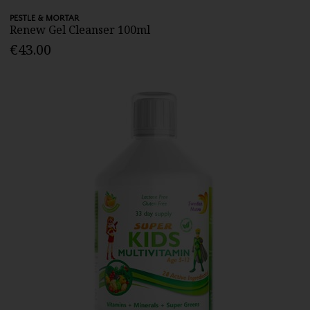
PESTLE & MORTAR
Renew Gel Cleanser 100ml
€43.00