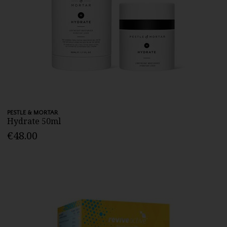
PESTLE & MORTAR
Hydrate 50ml
€48.00