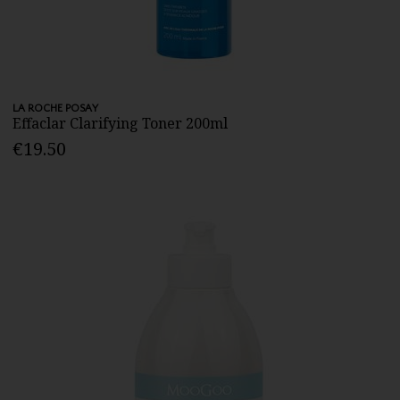
LA ROCHE POSAY
Effaclar Clarifying Toner 200ml
€19.50