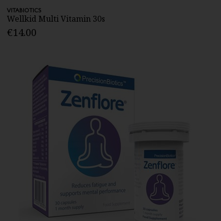
VITABIOTICS
Wellkid Multi Vitamin 30s
€14.00