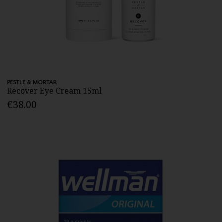
PESTLE & MORTAR
Recover Eye Cream 15ml
€38.00