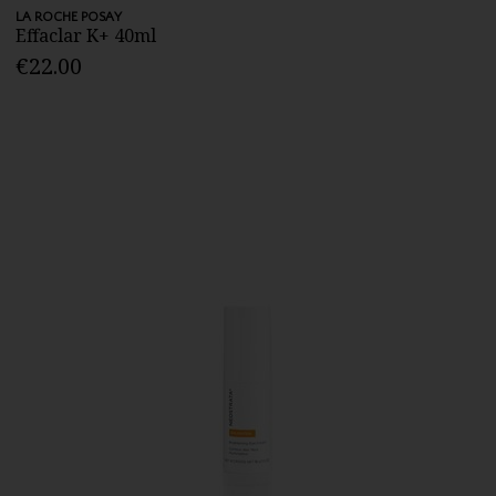
LA ROCHE POSAY
Effaclar K+ 40ml
€22.00