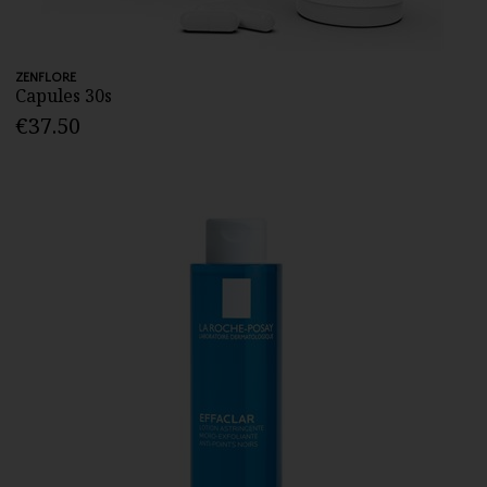
ZENFLORE
Capules 30s
€37.50