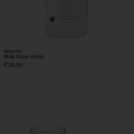
MOOGOO
Milk Wash 500ml
€16.99