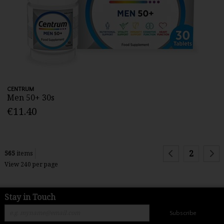
CENTRUM
Men 50+ 30s
€11.40
2
565
items
View 240 per page
Stay in Touch
Subscribe