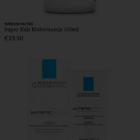
SWEDISH NUTRA
Super Kids Multivitamin 500ml
€19.50