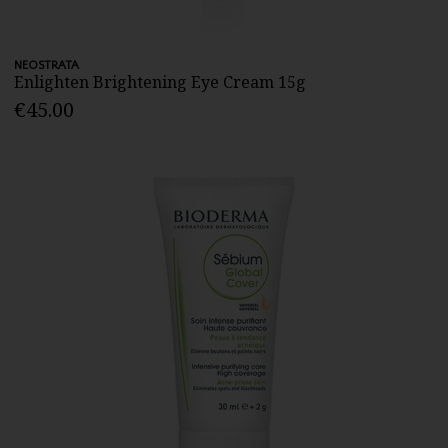
NEOSTRATA
Enlighten Brightening Eye Cream 15g
€45.00