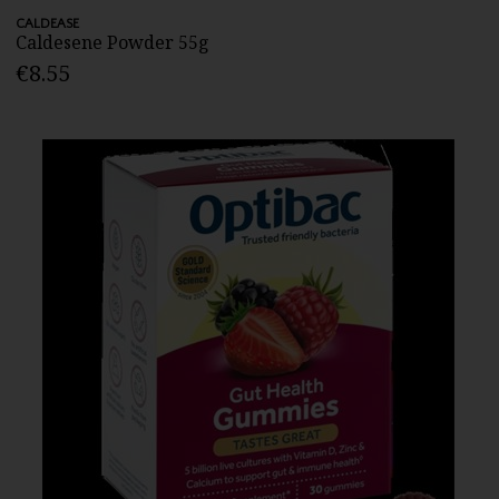
CALDEASE
Caldesene Powder 55g
€8.55