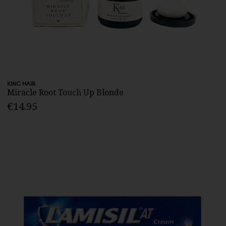
KING HAIR
Miracle Root Touch Up Blonde
€14.95