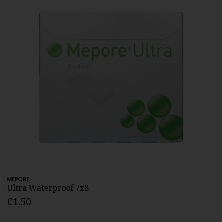
MEPORE
Ultra Waterproof 7x8
€1.50