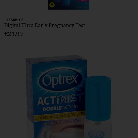
CLEARBLUE
Digital Ultra Early Pregnancy Test
€21.99