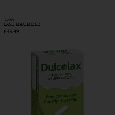
IGLOW
LASH MAXIMIZER
€49.99