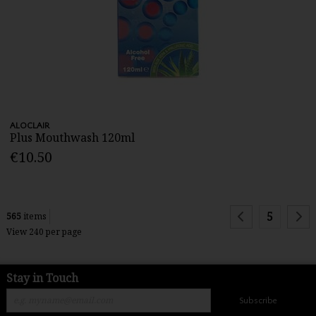
ALOCLAIR
Plus Mouthwash 120ml
€10.50
5
565
items
View 240 per page
Stay in Touch
Subscribe