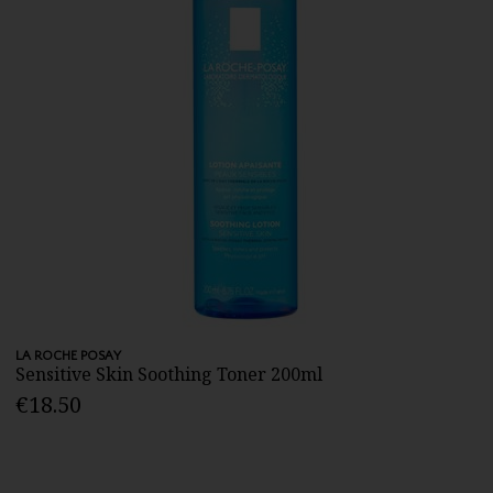
LA ROCHE POSAY
Sensitive Skin Soothing Toner 200ml
€18.50