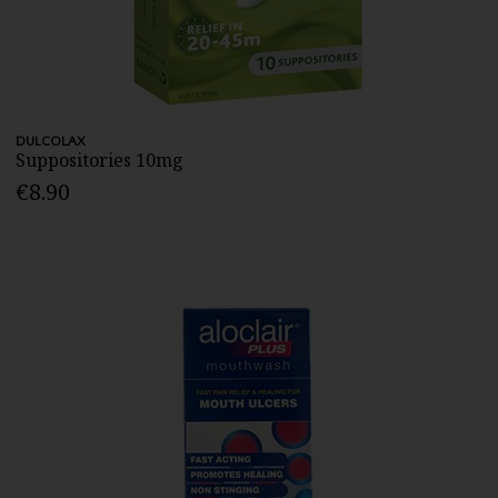
DULCOLAX
Suppositories 10mg
€8.90