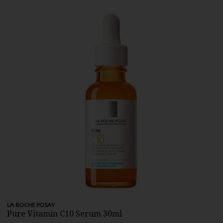
LA ROCHE POSAY
Pure Vitamin C10 Serum 30ml