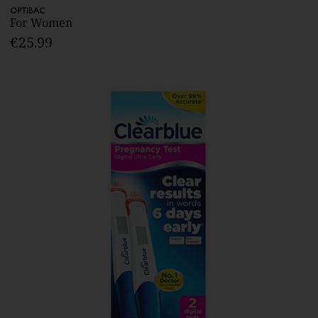
OPTIBAC
For Women
€25.99