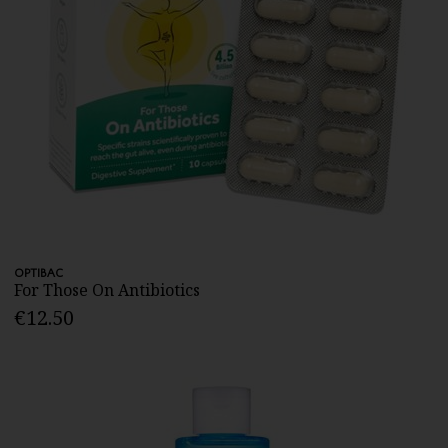
OPTIBAC
For Those On Antibiotics
€12.50