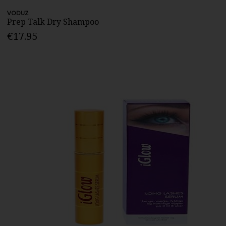
VODUZ
Prep Talk Dry Shampoo
€17.95