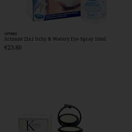
OPTREX
Actimist 2In1 Itchy & Watery Eye Spray 10ml
€23.80