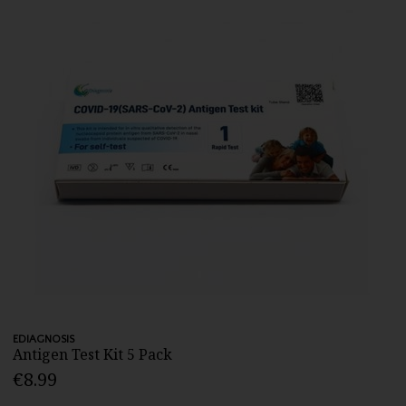
EDIAGNOSIS
Antigen Test Kit 5 Pack
€8.99