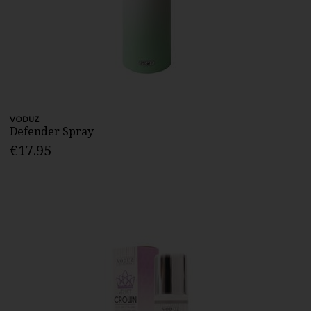
VODUZ
Defender Spray
€17.95