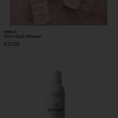
BIABELLE
Ultra Dark Mousse
€25.00