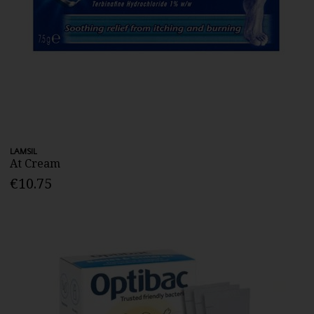
LAMSIL
At Cream
€10.75