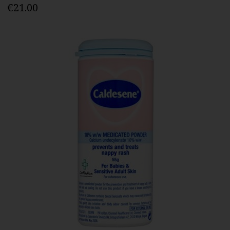
€21.00