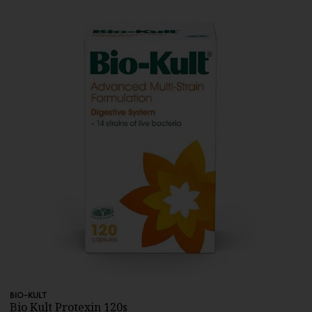
BIO-KULT
Bio Kult Protexin 120s