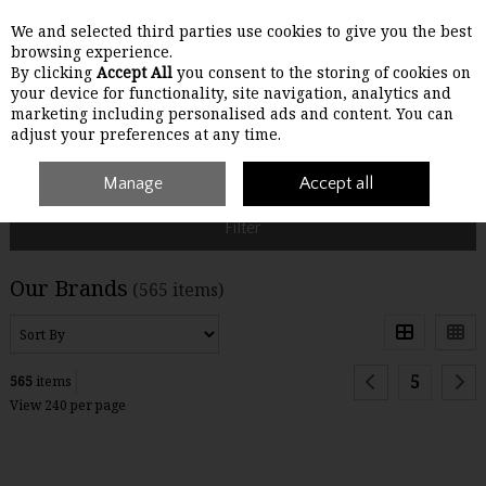
We and selected third parties use cookies to give you the best
Skip to content
browsing experience.
By clicking
Accept All
you consent to the storing of cookies on
your device for functionality, site navigation, analytics and
Menu
Account
Search
Cart
marketing including personalised ads and content. You can
adjust your preferences at any time.
Home
Brands
Manage
Accept all
Filter
Our Brands
(565 items)
5
565
items
View 240 per page