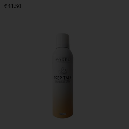
€41.50