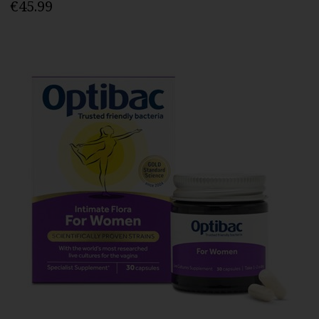
€45.99