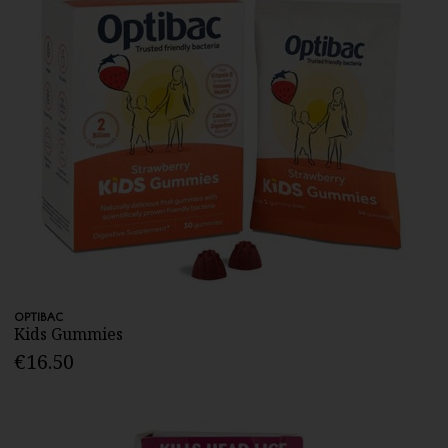
OPTIBAC
Kids Gummies
€16.50