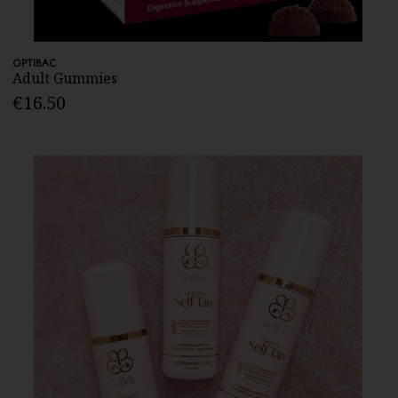
OPTIBAC
Adult Gummies
€16.50