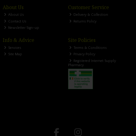
About Us
Customer Service
About Us
Delivery & Collection
Contact Us
Returns Policy
Newsletter Sign-up
Info & Advice
Site Policies
Services
Terms & Conditions
Site Map
Privacy Policy
Registered Internet Supply
Pharmacy