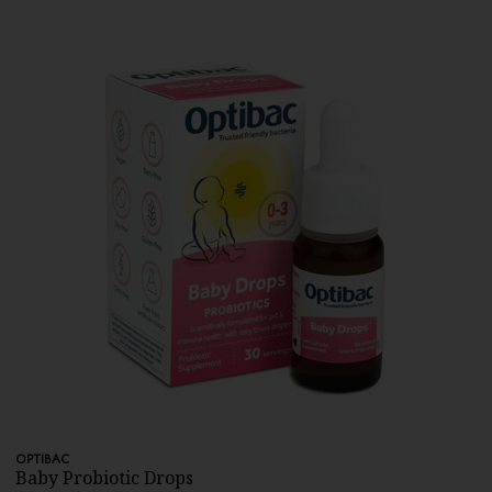
OPTIBAC
Baby Probiotic Drops