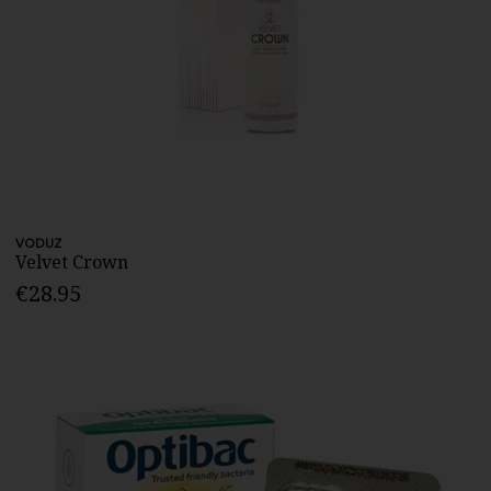
VODUZ
Velvet Crown
€28.95