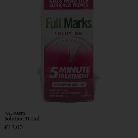
FULL MARKS
Solution 100ml
€13.00