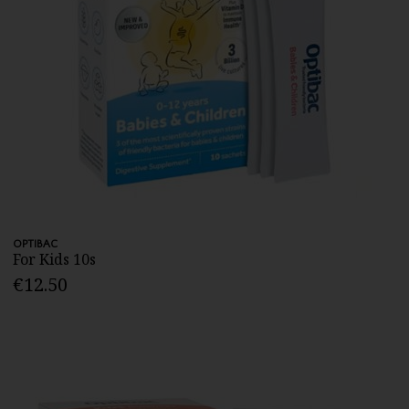
OPTIBAC
For Kids 10s
€12.50