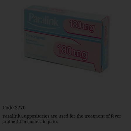
Code
2770
Paralink Suppositories are used for the treatment of fever
and mild to moderate pain.