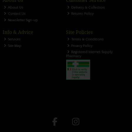
About Us
Customer Service
About Us
Delivery & Collection
Contact Us
Returns Policy
Newsletter Sign-up
Info & Advice
Site Policies
Services
Terms & Conditions
Site Map
Privacy Policy
Registered Internet Supply
Pharmacy