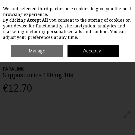
We and selected third parties use cookies to give you the best
Skip to content
browsing experience.
By clicking
Accept All
you consent to the storing of cookies on
your device for functionality, site navigation, analytics and
Menu
Account
Search
Cart
marketing including personalised ads and content. You can
adjust your preferences at any time.
Home
Medicines
Manage
Children's Medicine
Accept all
Paralink Suppositories
180mg 10s
PARALINK
Suppositories 180mg 10s
€12.70