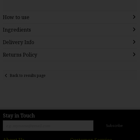
How to use
Ingredients
Delivery Info
Returns Policy
Back to results page
Stay in Touch
Subscribe