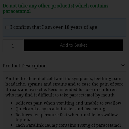
Do not take any other product(s) which contains
paracetamol
I confirm that I am over 18 years of age
Add to Basket
Product Description
For the treatment of cold and flu symptoms, teething pain,
headache, sprains and strains and to ease the pain of sore
throats and earache. Recommended for use in children
who may find it difficult to take paracetamol by mouth.
Relieves pain when vomiting and unable to swallow
Quick and easy to administer and fast acting
Reduces temperature fast when unable to swallow
liquids
Each Paralink 180mg contains 180mg of paracetamol