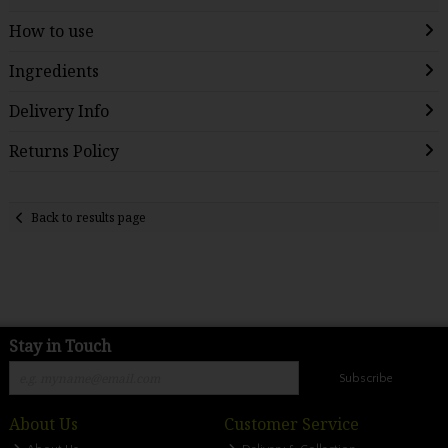
How to use
Ingredients
Delivery Info
Returns Policy
Back to results page
Stay in Touch
Subscribe
About Us
Customer Service