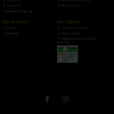
About Us
Delivery & Collection
Contact Us
Returns Policy
Newsletter Sign-up
Info & Advice
Site Policies
Services
Terms & Conditions
Site Map
Privacy Policy
Registered Internet Supply
Pharmacy