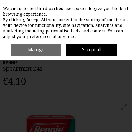
We and selected third parties use cookies to give you the best
Skip to content
browsing experience.
By clicking
Accept All
you consent to the storing of cookies on
your device for functionality, site navigation, analytics and
Menu
Account
Search
Cart
marketing including personalised ads and content. You can
adjust your preferences at any time.
Home
Medicines
Manage
Stomach
Rennie Spearmint 24s
Accept all
RENNIE
Spearmint 24s
€4.10