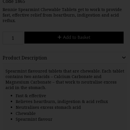
Code
1865
Rennie Spearmint Chewable Tablets get to work to provide
fast, effective relief from heartburn, indigestion and acid
reflux.
Add to Basket
Product Description
Spearmint flavoured tablets that are chewable. Each tablet
contains two antacids – Calcium Carbonate and
Magnesium Carbonate – that work to neutralise excess
acid in the stomach.
Fast & effective
Relieves heartburn, indigestion & acid reflux
Neutralises excess stomach acid
Chewable
Spearmint flavour