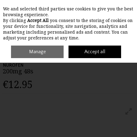
We and selected third parties use cookies to give you the best
Skip to content
browsing experience.
By clicking
Accept All
you consent to the storing of cookies on
your device for functionality, site navigation, analytics and
Menu
Account
Search
Cart
marketing including personalised ads and content. You can
adjust your preferences at any time.
Home
Medicines
Manage
Pain
Nurofen 200mg 48s
Accept all
NUROFEN
200mg 48s
€12.95