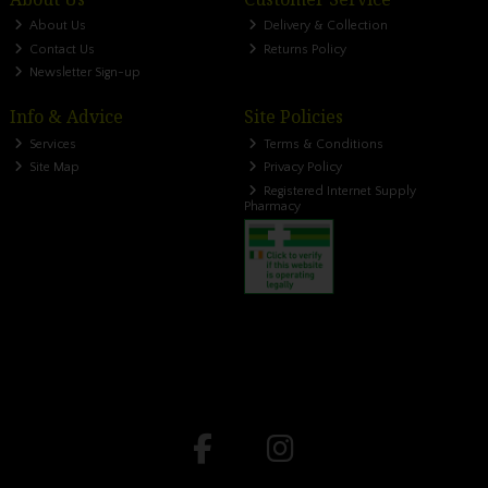
About Us
Delivery & Collection
Contact Us
Returns Policy
Newsletter Sign-up
Info & Advice
Site Policies
Services
Terms & Conditions
Site Map
Privacy Policy
Registered Internet Supply
Pharmacy