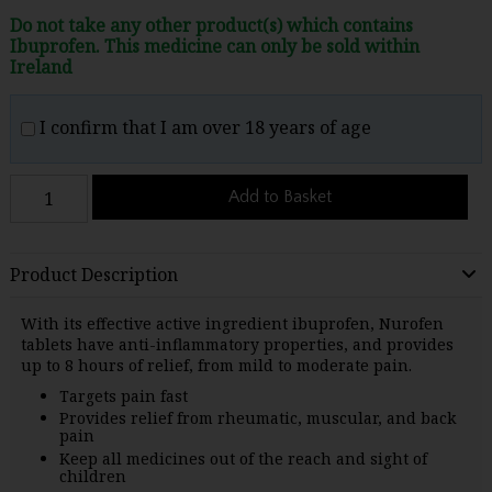
Do not take any other product(s) which contains
Ibuprofen. This medicine can only be sold within
Ireland
I confirm that I am over 18 years of age
Add to Basket
Product Description
With its effective active ingredient ibuprofen, Nurofen
tablets have anti-inflammatory properties, and provides
up to 8 hours of relief, from mild to moderate pain.
Targets pain fast
Provides relief from rheumatic, muscular, and back
pain
Keep all medicines out of the reach and sight of
children