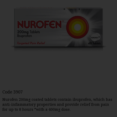
Code
3907
Nurofen 200mg coated tablets contain ibuprofen, which has
anti-inflammatory properties and provide relief from pain
for up to 8 hours *with a 400mg dose.