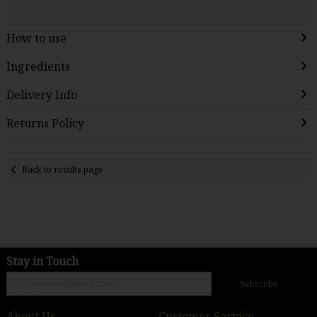
How to use
Ingredients
Delivery Info
Returns Policy
Back to results page
Stay in Touch
Subscribe
About Us
Customer Service