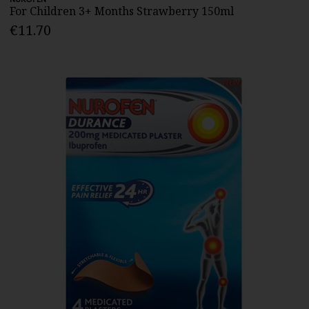
For Children 3+ Months Strawberry 150ml
€11.70