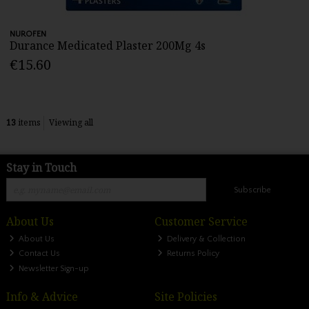
NUROFEN
Durance Medicated Plaster 200Mg 4s
€15.60
13
items
Viewing all
Stay in Touch
Subscribe
About Us
Customer Service
About Us
Delivery & Collection
Contact Us
Returns Policy
Newsletter Sign-up
Info & Advice
Site Policies