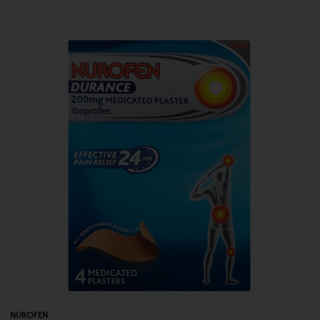
NUROFEN