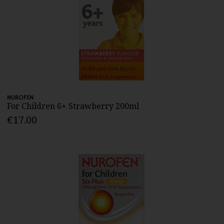
NUROFEN
For Children 6+ Strawberry 200ml
€17.00