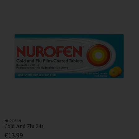
NUROFEN
Cold And Flu 24s
€13.99