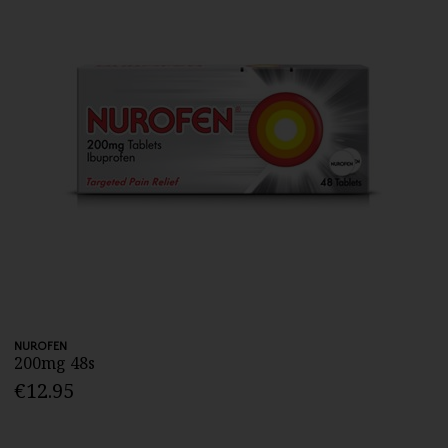
NUROFEN
200mg 48s
€12.95