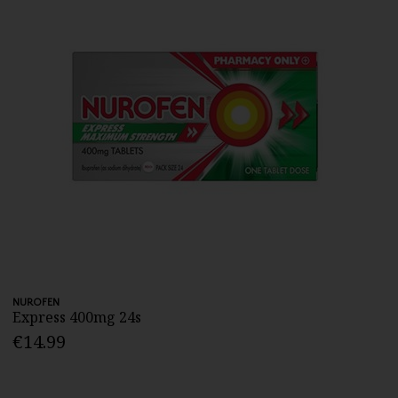
NUROFEN
Express 400mg 24s
€14.99