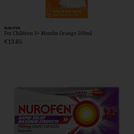
NUROFEN
For Children 3+ Months Orange 200ml
€13.85