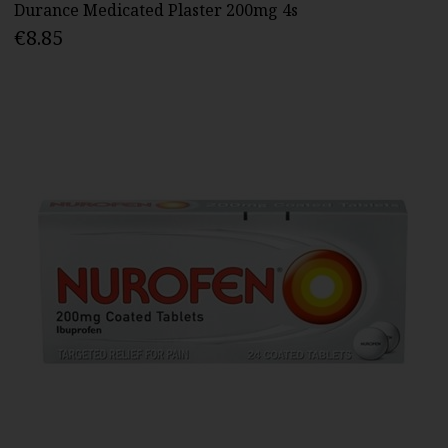
Durance Medicated Plaster 200mg 4s
€8.85