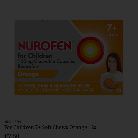
NUROFEN
For Children 7+ Soft Chews Orange 12s
€7.50