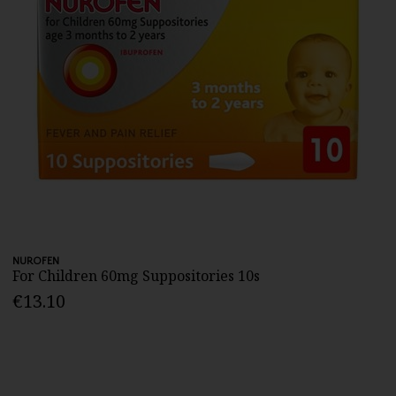
NUROFEN
For Children 60mg Suppositories 10s
€13.10