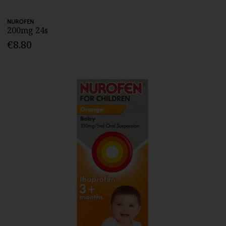
NUROFEN
200mg 24s
€8.80