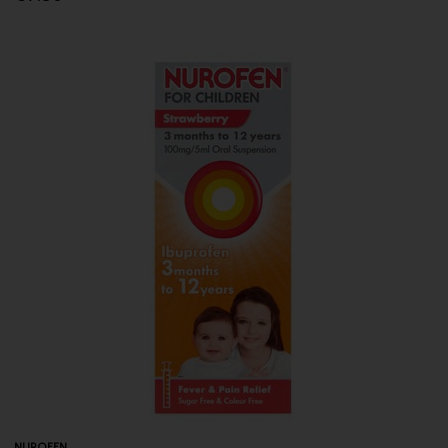
NUROFEN