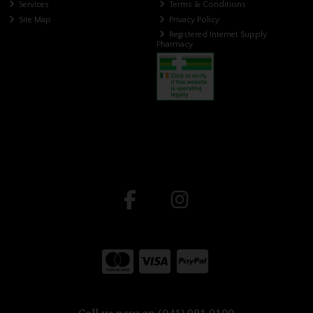
Services
Terms & Conditions
Site Map
Privacy Policy
Registered Internet Supply
Pharmacy