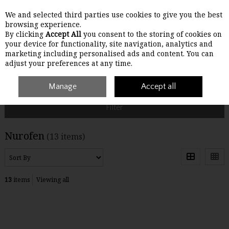
We and selected third parties use cookies to give you the best
Skip to content
browsing experience.
By clicking
Accept All
you consent to the storing of cookies on
your device for functionality, site navigation, analytics and
Menu
Account
Search
Cart
marketing including personalised ads and content. You can
adjust your preferences at any time.
Home
Nurofen
Manage
Accept all
Filter
Nurofen
(13 items)
13
items
Viewing all