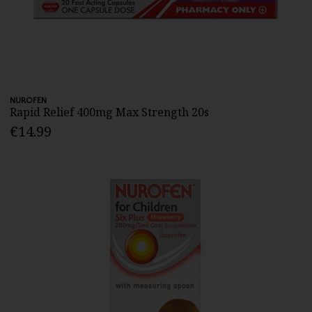
NUROFEN
Rapid Relief 400mg Max Strength 20s
€14.99