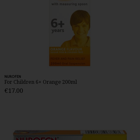
NUROFEN
For Children 6+ Orange 200ml
€17.00