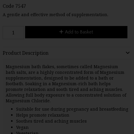
Code
7547
A gentle and effective method of supplementation.
Add to Basket
Product Description
Magnesium bath flakes, sometimes called Magnesium
bath salts, are a highly concentrated form of Magnesium
supplementation, designed to be added to a bath or
footbath. Soaking in a Magnesium-rich bath helps
promote relaxation and sooth tired and aching muscles.
Allowing full body exposure to a concentrated solution of
Magnesium Chloride.
Suitable for use during pregnancy and breastfeeding
Helps promote relaxation
Soothes tired and aching muscles
Vegan
Vegetarian