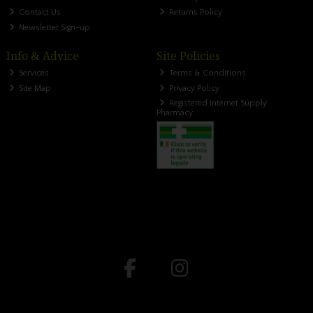
Contact Us
Returns Policy
Newsletter Sign-up
Info & Advice
Site Policies
Services
Terms & Conditions
Site Map
Privacy Policy
Registered Internet Supply
Pharmacy