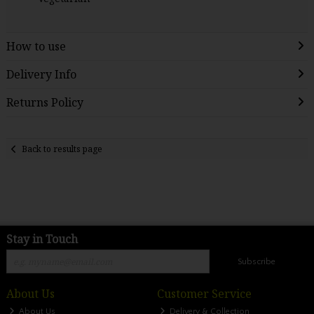
How to use
Delivery Info
Returns Policy
Back to results page
Stay in Touch
Subscribe
About Us
Customer Service
About Us
Delivery & Collection