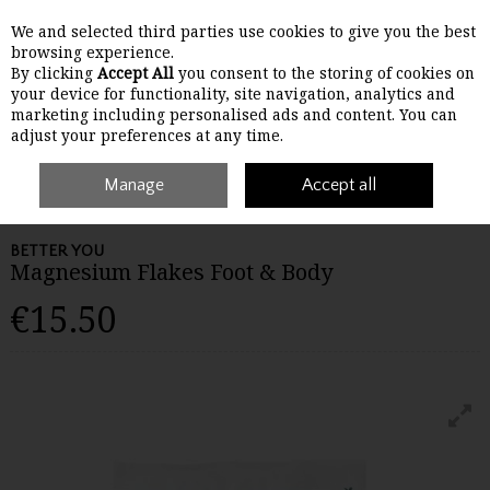
We and selected third parties use cookies to give you the best
Skip to content
browsing experience.
By clicking
Accept All
you consent to the storing of cookies on
your device for functionality, site navigation, analytics and
Menu
Account
Search
Cart
marketing including personalised ads and content. You can
adjust your preferences at any time.
Home
Wellbeing
Manage
Joint Support
Better You Magnesium Flakes Foot
Accept all
& Body
BETTER YOU
Magnesium Flakes Foot & Body
€15.50