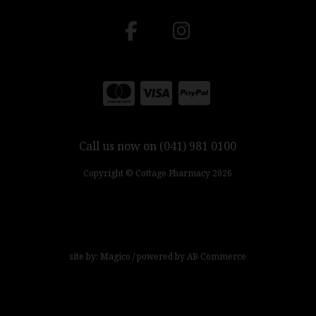
Call us now on (041) 981 0100
Copyright © Cottage Pharmacy 2026
site by:
Magico
/ powered by
AB Commerce