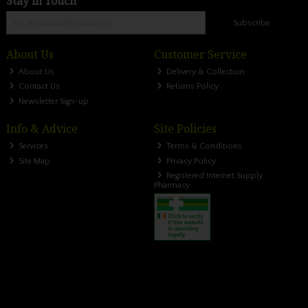
Stay in Touch
Subscribe
About Us
Customer Service
About Us
Delivery & Collection
Contact Us
Returns Policy
Newsletter Sign-up
Info & Advice
Site Policies
Services
Terms & Conditions
Site Map
Privacy Policy
Registered Internet Supply
Pharmacy