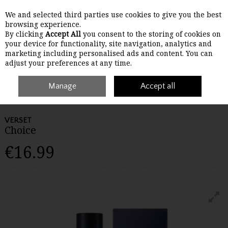
We and selected third parties use cookies to give you the best
Skip to content
browsing experience.
By clicking
Accept All
you consent to the storing of cookies on
your device for functionality, site navigation, analytics and
Menu
Account
Search
Cart
marketing including personalised ads and content. You can
adjust your preferences at any time.
Manage
Accept all
Home
Gifts
Beauty
Verset Choice
VERSET
Choice
€16.99