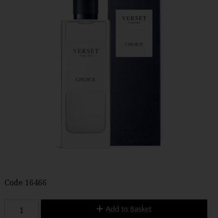
Code
16466
Add to Basket