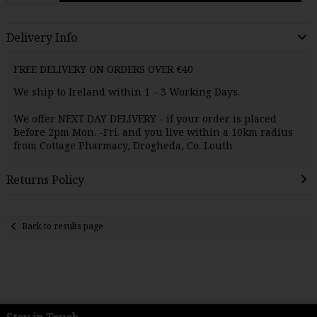
Delivery Info
FREE DELIVERY ON ORDERS OVER €40
We ship to Ireland within 1 – 3 Working Days.
We offer NEXT DAY
DELIVERY
- if your order is placed
before 2pm Mon. -Fri. and you live within a 10km radius
from Cottage Pharmacy, Drogheda, Co. Louth
Returns Policy
Back to results page