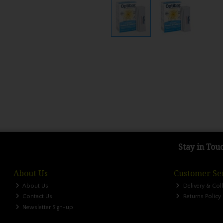
Stay in Tou
About Us
Customer Se
About Us
Delivery & Col
Contact Us
Returns Policy
Newsletter Sign-up