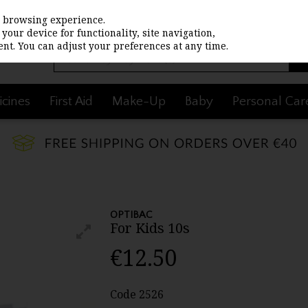
st browsing experience.
your device for functionality, site navigation,
nt. You can adjust your preferences at any time.
cines
First Aid
Make-Up
Baby
Personal Car
OPTIBAC
For Kids 10s
€12.50
Code
2526