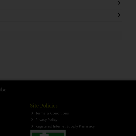
ibe
Site Policies
Terms & Conditions
Privacy Policy
Registered Internet Supply Pharmacy