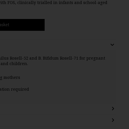
h FOS, clinically trialled in infants and school-aged
asket
hilus Rosell-52 and B. Bifidum Rosell-71 for pregnant
 and children.
ng mothers
ration required