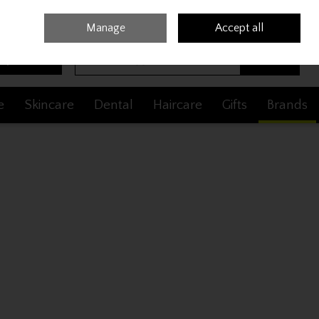
Sign in
Join
Manage
Accept all
Search
0 items - €0.00
Checkout
e
Skincare
Dental
Haircare
Gifts
Brands