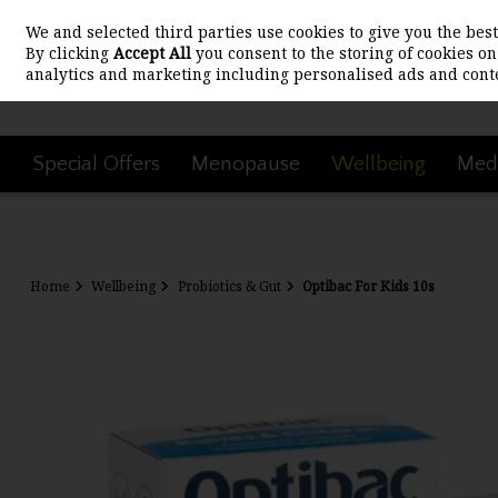
We and selected third parties use cookies to give you the be
Skip to content
By clicking
Accept All
you consent to the storing of cookies on 
analytics and marketing including personalised ads and conte
Special Offers
Menopause
Wellbeing
Medi
Home
Wellbeing
Probiotics & Gut
Optibac For Kids 10s