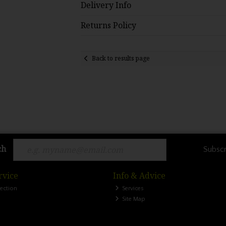
Delivery Info
Returns Policy
Back to results page
ch
Subscr
rvice
Info & Advice
lection
Services
Site Map