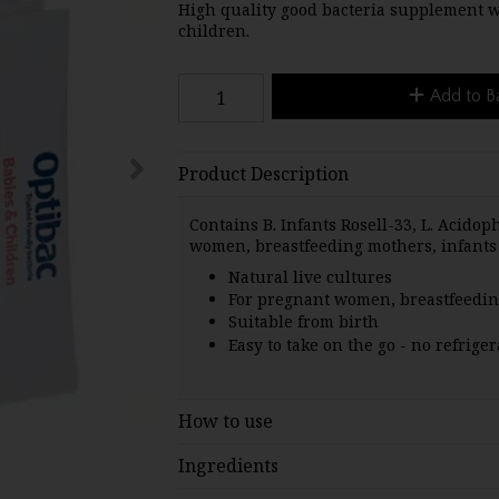
High quality good bacteria supplement wit
children.
Add to B
Product Description
Contains B. Infants Rosell-33, L. Acidop
women, breastfeeding mothers, infants
Natural live cultures
For pregnant women, breastfeedi
Suitable from birth
Easy to take on the go - no refrige
How to use
Ingredients