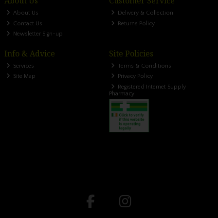
About Us
Customer Service
About Us
Delivery & Collection
Contact Us
Returns Policy
Newsletter Sign-up
Info & Advice
Site Policies
Services
Terms & Conditions
Site Map
Privacy Policy
Registered Internet Supply
Pharmacy