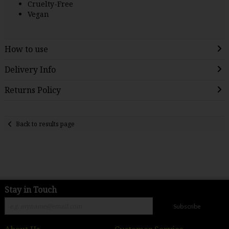
Cruelty-Free
Vegan
How to use
Delivery Info
Returns Policy
Back to results page
Stay in Touch
Subscribe