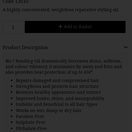
Code
13610
A highly-concentrated, weightless reparative styling oil.
Add to Basket
Product Description
No.7 Bonding Oil dramatically increases shine, softness,
and colour vibrancy. It minimises fly-away and frizz and
also provides heat protection of up to 450°.
Repairs damaged and compromised hair
Strengthens and protects hair structure
Restores healthy appearance and texture
Improved lustre, shine, and manageability
Suitable and beneficial to all hair types
Works on wet, damp or dry hair
Paraben-Free
Sulphate-Free
Phthalate-Free