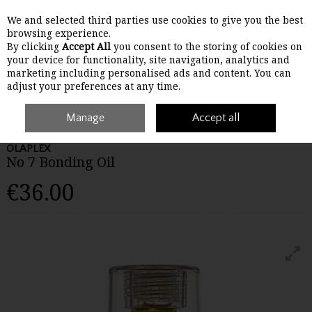
We and selected third parties use cookies to give you the best
Skip to content
browsing experience.
By clicking
Accept All
you consent to the storing of cookies on
your device for functionality, site navigation, analytics and
Menu
Account
Search
Cart
marketing including personalised ads and content. You can
adjust your preferences at any time.
Home
Haircare
Manage
Treating
Olaplex No 7 Bonding Oil
Accept all
OLAPLEX
No 7 Bonding Oil
€36.00