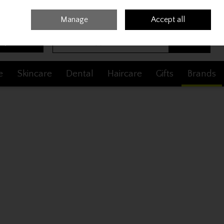
Sign in
Join
Manage
Accept all
Search
0 items - €0.00
Checkout
e
Skincare
Dental
Haircare
Gifts
Brands