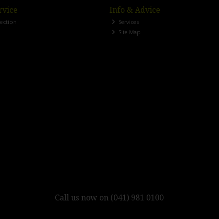
rvice
Info & Advice
lection
Services
Site Map
Call us now on (041) 981 0100