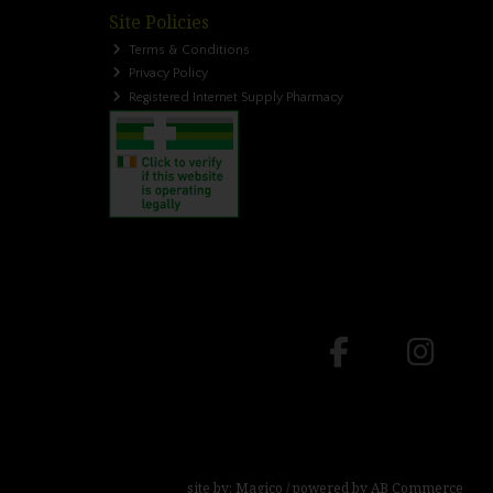
Site Policies
Terms & Conditions
Privacy Policy
Registered Internet Supply Pharmacy
site by:
Magico
/ powered by
AB Commerce