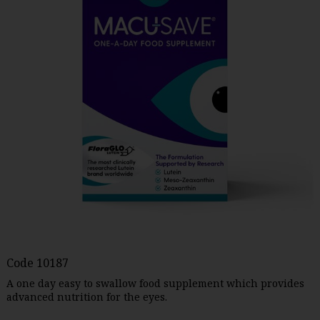
Code
10187
A one day easy to swallow food supplement which provides
advanced nutrition for the eyes.