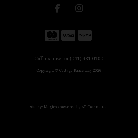
Call us now on (041) 981 0100
Copyright © Cottage Pharmacy 2026
site by:
Magico
/ powered by
AB Commerce