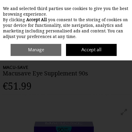
We and selected third parties use cookies to give you the best
Skip to content
browsing experience.
By clicking
Accept All
you consent to the storing of cookies on
your device for functionality, site navigation, analytics and
Menu
Account
Search
Cart
marketing including personalised ads and content. You can
adjust your preferences at any time.
Home
Wellbeing
Manage
Other Vitamins & Supplements
Accept all
Macusave Eye
Supplement 90s
MACU-SAVE
Macusave Eye Supplement 90s
€51.99