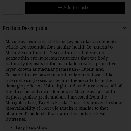
Add to Basket
Product Description
Macu-Save contains all three key macular carotenoids
which are essential for macular health:â€‹ Luteinâ€‹,
Meso-Zeaxanthinâ€‹, Zeaxanthinâ€‹. Lutein and
Zeaxanthin are important nutrients that the body
naturally deposits in the macula to create a protective
layer known as macular pigment.â€‹ Lutein and
Zeaxanthin are powerful antioxidants that work like
internal sunglasses, protecting the macula from the
damaging effects of blue light and oxidative stress. All of
the three macular carotenoids in Macu-Save are of the
highest quality grade and are harvested from the
Marigold plant, Tagetes Erecta. Clinically proven to show
bioavailability of FloraGlo Lutein is similar to that
obtained from foods that naturally contain these
nutrients.
Easy to swallow