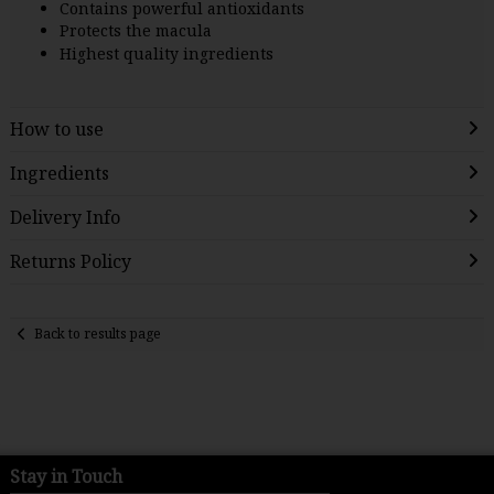
Contains powerful antioxidants
Protects the macula
Highest quality ingredients
How to use
Ingredients
Delivery Info
Returns Policy
Back to results page
Stay in Touch