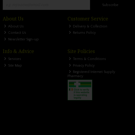
Subscribe
About Us
Customer Service
About Us
Delivery & Collection
Contact Us
Returns Policy
Newsletter Sign-up
Info & Advice
Site Policies
Services
Terms & Conditions
Site Map
Privacy Policy
Registered Internet Supply
Pharmacy