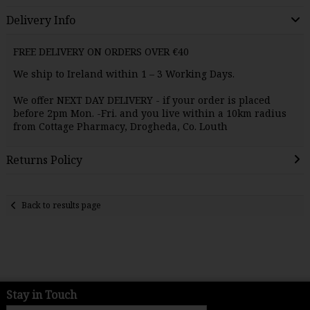
Delivery Info
FREE DELIVERY ON ORDERS OVER €40
We ship to Ireland within 1 – 3 Working Days.
We offer NEXT DAY
DELIVERY
- if your order is placed
before 2pm Mon. -Fri. and you live within a 10km radius
from Cottage Pharmacy, Drogheda, Co. Louth
Returns Policy
Back to results page
Stay in Touch