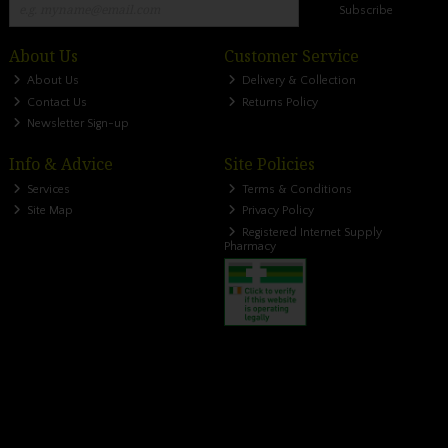
Subscribe
About Us
Customer Service
About Us
Delivery & Collection
Contact Us
Returns Policy
Newsletter Sign-up
Info & Advice
Site Policies
Services
Terms & Conditions
Site Map
Privacy Policy
Registered Internet Supply
Pharmacy