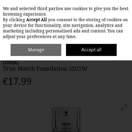
We and selected third parties use cookies to give you the best
Skip to content
browsing experience.
By clicking
Accept All
you consent to the storing of cookies on
your device for functionality, site navigation, analytics and
Menu
Account
Search
Cart
marketing including personalised ads and content. You can
adjust your preferences at any time.
Home
Make-Up
Manage
Face
Loreal True Match Foundation 5D/5W
Accept all
LOREAL
True Match Foundation 5D/5W
€17.99