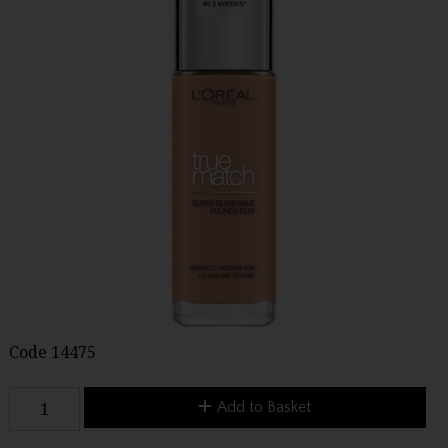
Code
14475
Add to Basket