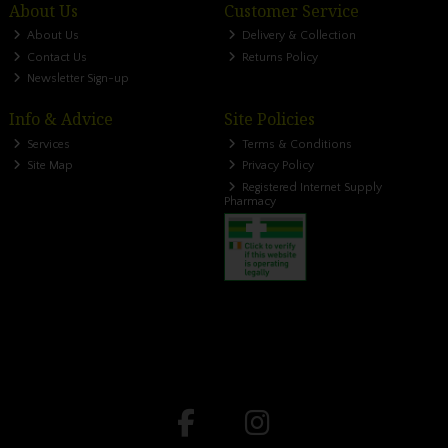
About Us
Customer Service
About Us
Delivery & Collection
Contact Us
Returns Policy
Newsletter Sign-up
Info & Advice
Site Policies
Services
Terms & Conditions
Site Map
Privacy Policy
Registered Internet Supply
Pharmacy