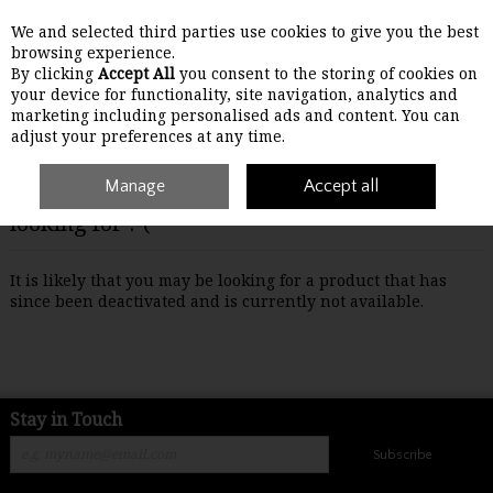
We and selected third parties use cookies to give you the best
Skip to content
browsing experience.
By clicking
Accept All
you consent to the storing of cookies on
your device for functionality, site navigation, analytics and
Menu
Account
Search
Cart
marketing including personalised ads and content. You can
adjust your preferences at any time.
Manage
Accept all
Oops! We were unable to find the page you're
looking for :-(
It is likely that you may be looking for a product that has
since been deactivated and is currently not available.
Stay in Touch
Subscribe