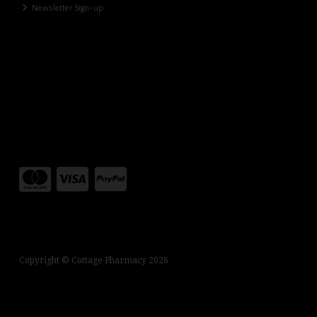
Newsletter Sign-up
Copyright © Cottage Pharmacy 2026