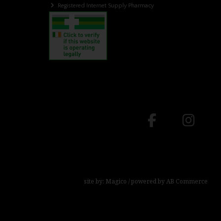
Registered Internet Supply Pharmacy
site by:
Magico
/ powered by
AB Commerce