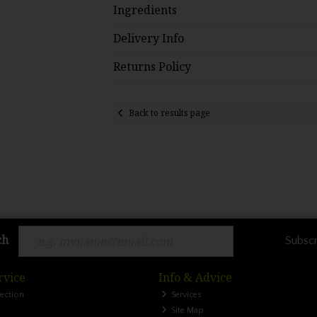
Ingredients
Delivery Info
Returns Policy
Back to results page
ch
Subscr
rvice
Info & Advice
lection
Services
Site Map