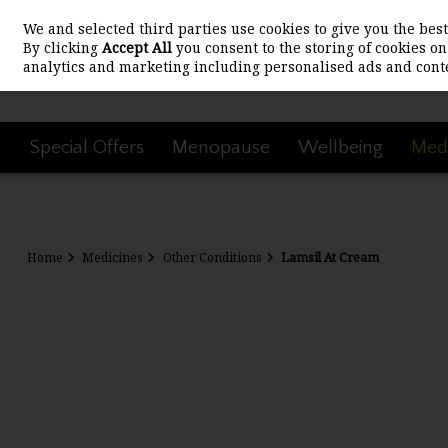
We and selected third parties use cookies to give you the be
Skip to content
By clicking
Accept All
you consent to the storing of cookies on 
analytics and marketing including personalised ads and conte
Special Offers
Menopause
Wellbeing
Medi
Home
Medicines
Other Conditions
Lamsil At Cream