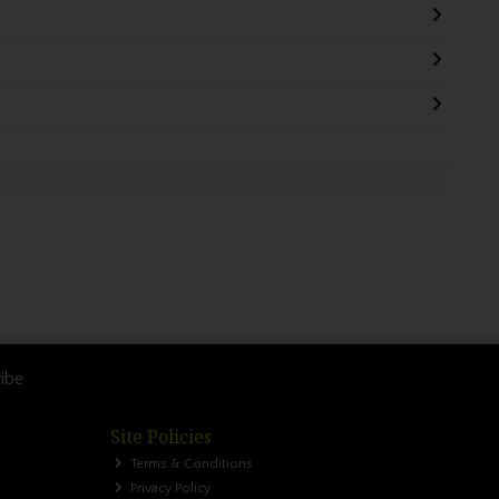
ibe
Site Policies
Terms & Conditions
Privacy Policy