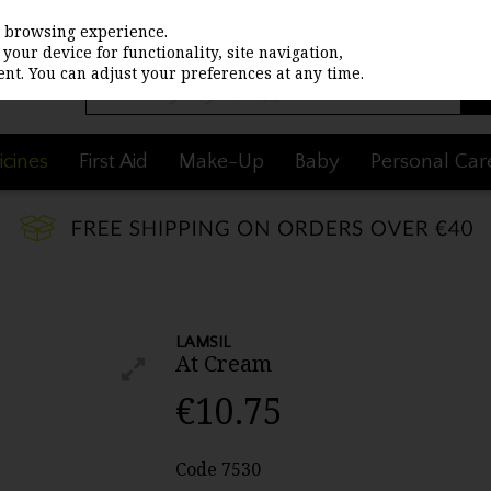
st browsing experience.
your device for functionality, site navigation,
nt. You can adjust your preferences at any time.
cines
First Aid
Make-Up
Baby
Personal Car
LAMSIL
At Cream
€10.75
Code
7530