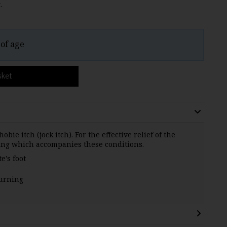
.
 of age
sket
obie itch (jock itch). For the effective relief of the
ing which accompanies these conditions.
e's foot
burning