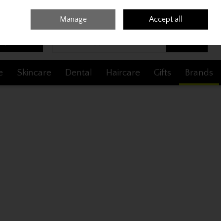
Sign in
Join
Manage
Accept all
Search
0 items - €0.00
Checkout
e
Skincare
Dental
Haircare
Gifts
Brands