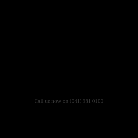
Call us now on (041) 981 0100