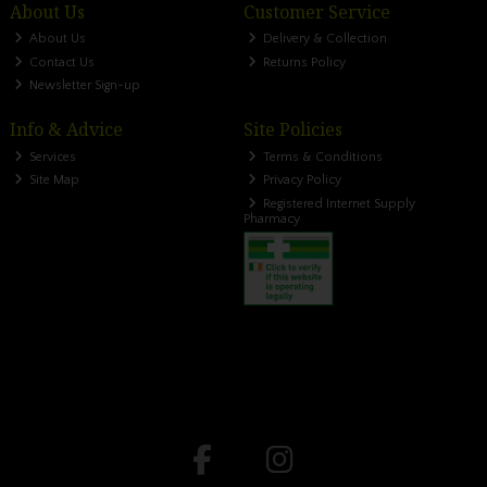
About Us
Customer Service
About Us
Delivery & Collection
Contact Us
Returns Policy
Newsletter Sign-up
Info & Advice
Site Policies
Services
Terms & Conditions
Site Map
Privacy Policy
Registered Internet Supply
Pharmacy