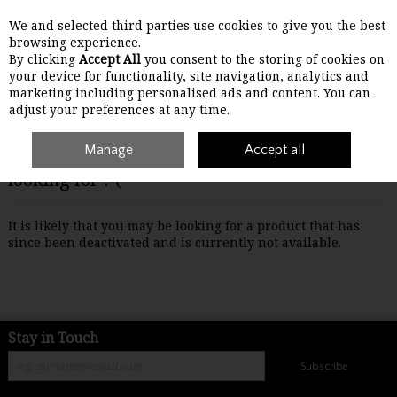
We and selected third parties use cookies to give you the best
Skip to content
browsing experience.
By clicking
Accept All
you consent to the storing of cookies on
your device for functionality, site navigation, analytics and
Menu
Account
Search
Cart
marketing including personalised ads and content. You can
adjust your preferences at any time.
Manage
Accept all
Oops! We were unable to find the page you're
looking for :-(
It is likely that you may be looking for a product that has
since been deactivated and is currently not available.
Stay in Touch
Subscribe