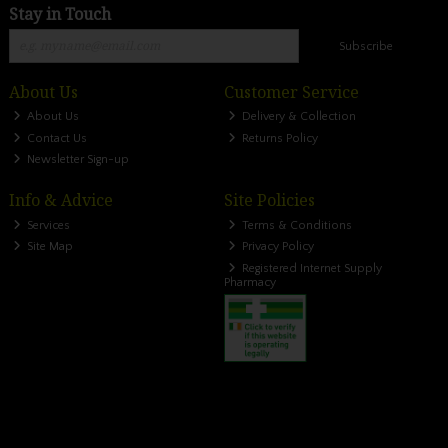
Stay in Touch
Subscribe
About Us
Customer Service
About Us
Delivery & Collection
Contact Us
Returns Policy
Newsletter Sign-up
Info & Advice
Site Policies
Services
Terms & Conditions
Site Map
Privacy Policy
Registered Internet Supply
Pharmacy