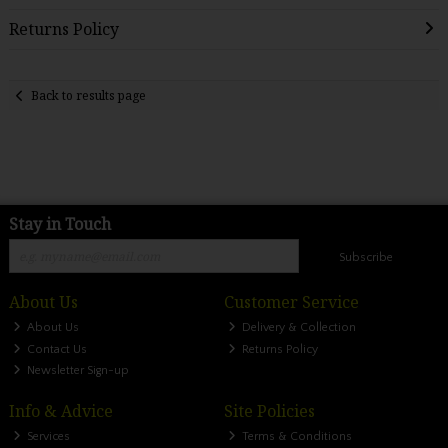
Returns Policy
Back to results page
Stay in Touch
Subscribe
About Us
Customer Service
About Us
Delivery & Collection
Contact Us
Returns Policy
Newsletter Sign-up
Info & Advice
Site Policies
Services
Terms & Conditions