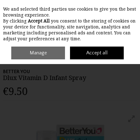
We and selected third parties use cookies to give you the best
Skip to content
browsing experience.
By clicking
Accept All
you consent to the storing of cookies on
your device for functionality, site navigation, analytics and
Menu
Account
Search
Cart
marketing including personalised ads and content. You can
adjust your preferences at any time.
Home
Wellbeing
Manage
Children's Wellbeing
Accept all
Better You Dlux Vitamin D
Infant Spray
BETTER YOU
Dlux Vitamin D Infant Spray
€9.50