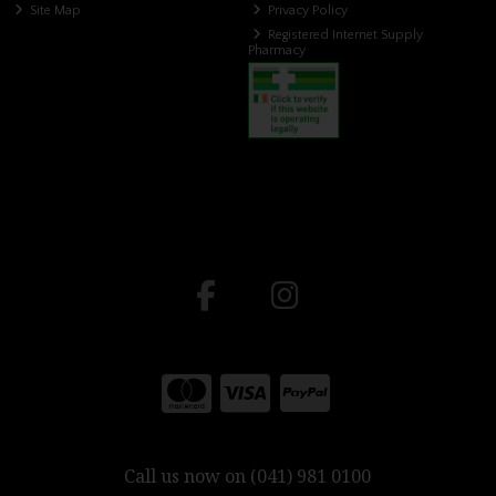
Site Map
Privacy Policy
Registered Internet Supply
Pharmacy
Call us now on (041) 981 0100