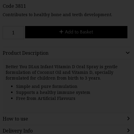
Code
3811
Contributes to healthy bone and teeth development.
Add to Basket
Product Description
Better You DLux Infant Vitamin D Oral Spray is gentle
formulation of Coconut Oil and Vitamin D, specially
formulated for children from birth to 3 years.
Simple and pure formulation
Supports a healthy immune system
Free from Artificial Flavours
How to use
Delivery Info