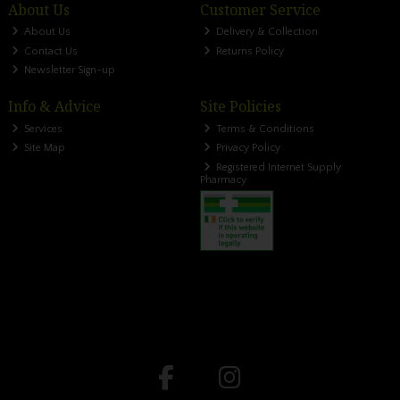
About Us
Customer Service
About Us
Delivery & Collection
Contact Us
Returns Policy
Newsletter Sign-up
Info & Advice
Site Policies
Services
Terms & Conditions
Site Map
Privacy Policy
Registered Internet Supply
Pharmacy