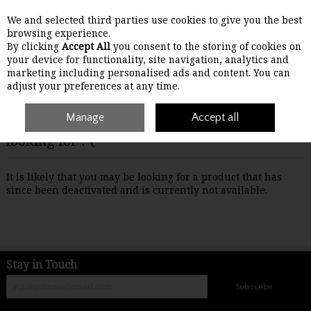
We and selected third parties use cookies to give you the best
Skip to content
browsing experience.
By clicking
Accept All
you consent to the storing of cookies on
your device for functionality, site navigation, analytics and
Menu
Account
Search
Cart
marketing including personalised ads and content. You can
adjust your preferences at any time.
Manage
Accept all
Oops! We were unable to find the page you're
looking for :-(
It is likely that you may be looking for a product that has
since been deactivated and is currently not available.
Stay in Touch
Subscribe