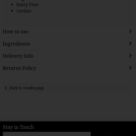
Dairy Free
Coeliac
How to use
Ingredients
Delivery Info
Returns Policy
Back to results page
Stay in Touch