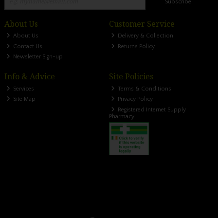
Subscribe
About Us
Customer Service
About Us
Delivery & Collection
Contact Us
Returns Policy
Newsletter Sign-up
Info & Advice
Site Policies
Services
Terms & Conditions
Site Map
Privacy Policy
Registered Internet Supply
Pharmacy