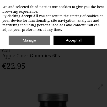
We and selected third parties use cookies to give you the best
Skip to content
browsing experience.
By clicking
Accept All
you consent to the storing of cookies on
your device for functionality, site navigation, analytics and
Menu
Account
Search
Cart
marketing including personalised ads and content. You can
adjust your preferences at any time.
Home
Wellbeing
Manage
Detox & Weight Loss
Accept all
Apple Cider Gummies 60s
GOLI
Apple Cider Gummies 60s
€22.95