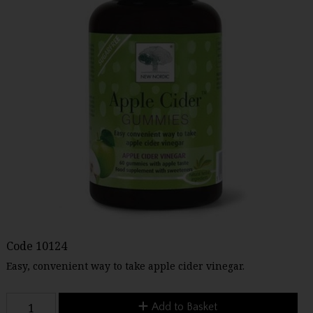
Code
10124
Easy, convenient way to take apple cider vinegar.
Add to Basket