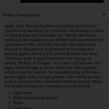
Product Description
Apple Cider Vinegar has been enjoyed in foods for it's
benefits and flavouring for centuries. Originating in what
is today known as Scandinavia the Vikings (Normans)
settling in Normandy and the British Isles introduced the
apple based Cider and Cider Vinegar. The Apple Cider
Vinegar in this gummy is produced by selecting and
picking apples, which are then cold pressed into must.
This fresh must is again fermented into vinegar by
adding "Mother of Vinegar" - an acetic acid bacteria. The
Apple Cider Vinegar is freeze dried into a fine powder
which forms the base for the manufacturing of the New
Nordic Apple Cider vinegar gummy. This careful process
is your guarantee for a consistent uniform quality where
the wonderful natural constituents are preserved.
Apple taste
High standardised quality
Vegan
Sugar Free