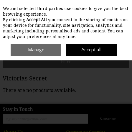
We and selected third parties use cookies to give you the best
Skip to content
browsing experience.
By clicking
Accept All
you consent to the storing of cookies on
your device for functionality, site navigation, analytics and
Menu
Account
Search
Cart
marketing including personalised ads and content. You can
adjust your preferences at any time.
Home
Victorias Secret
Manage
Accept all
Filter
Victorias Secret
There are no products available.
Stay in Touch
Subscribe