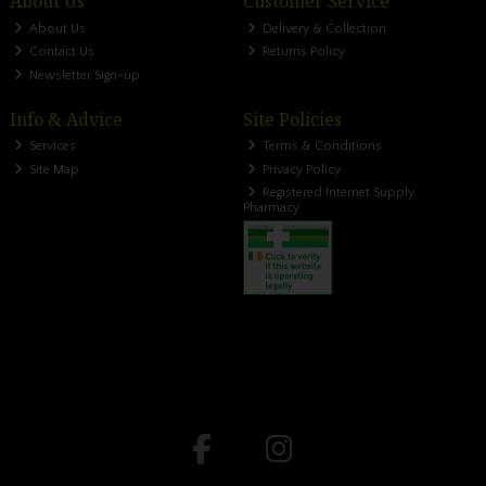
About Us
Customer Service
About Us
Delivery & Collection
Contact Us
Returns Policy
Newsletter Sign-up
Info & Advice
Site Policies
Services
Terms & Conditions
Site Map
Privacy Policy
Registered Internet Supply
Pharmacy