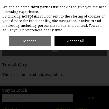
We and selected third parties use cookies to give you the best
Skip to content
browsing experience.
By clicking
Accept All
you consent to the storing of cookies on
your device for functionality, site navigation, analytics and
Menu
Account
Search
Cart
marketing including personalised ads and content. You can
adjust your preferences at any time.
Home
Toni & Guy
Manage
Accept all
Filter
Toni & Guy
There are no products available.
Stay in Touch
Subscribe