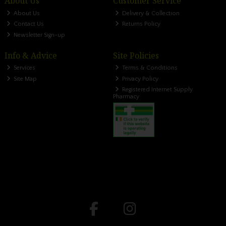
About Us
Customer Service
About Us
Delivery & Collection
Contact Us
Returns Policy
Newsletter Sign-up
Info & Advice
Site Policies
Services
Terms & Conditions
Site Map
Privacy Policy
Registered Internet Supply
Pharmacy