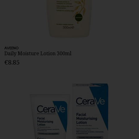
AVEENO
Daily Moisture Lotion 300ml
€8.85