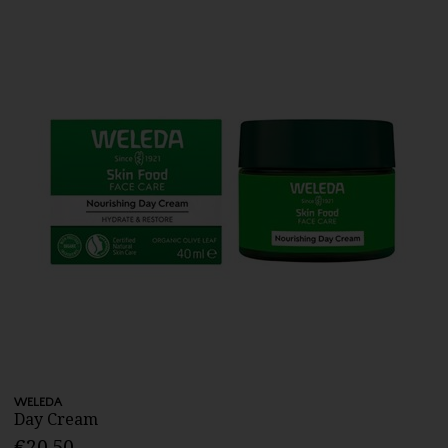
WELEDA
Day Cream
€20.50