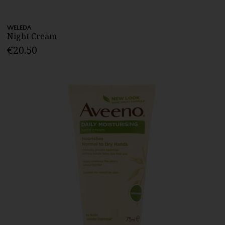
WELEDA
Night Cream
€20.50