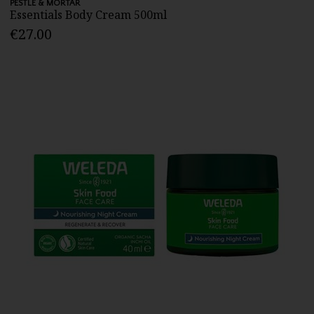
PESTLE & MORTAR
Essentials Body Cream 500ml
€27.00