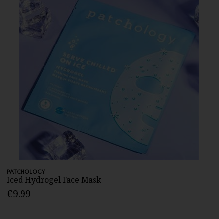
PATCHOLOGY
Iced Hydrogel Face Mask
€9.99