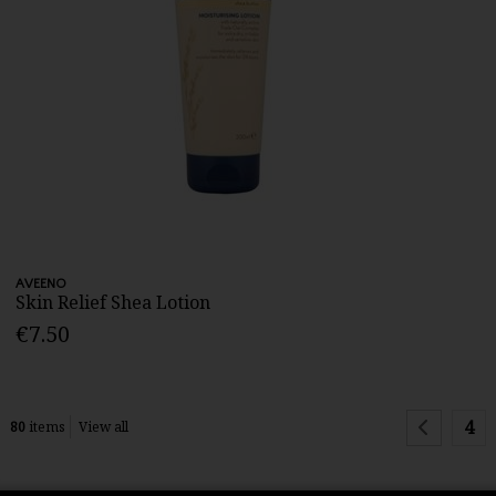
AVEENO
Skin Relief Shea Lotion
€7.50
4
80
items
View all