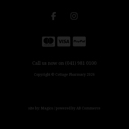
Call us now on (041) 981 0100
Copyright © Cottage Pharmacy 2026
site by:
Magico
/ powered by
AB Commerce