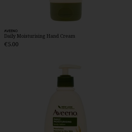
AVEENO
Daily Moisturising Hand Cream
€5.00