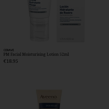
CERAVE
PM Facial Moisturising Lotion 52ml
€18.95