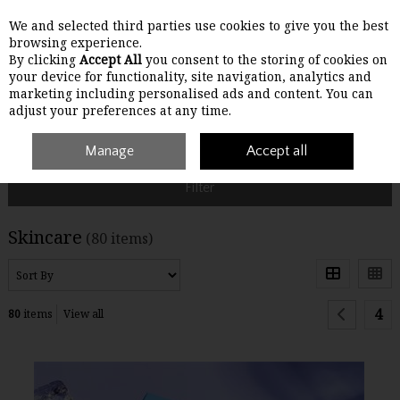
We and selected third parties use cookies to give you the best
Skip to content
browsing experience.
By clicking
Accept All
you consent to the storing of cookies on
your device for functionality, site navigation, analytics and
Menu
Account
Search
Cart
marketing including personalised ads and content. You can
adjust your preferences at any time.
Home
Skincare
Manage
Accept all
Filter
Skincare
(80 items)
4
80
items
View all