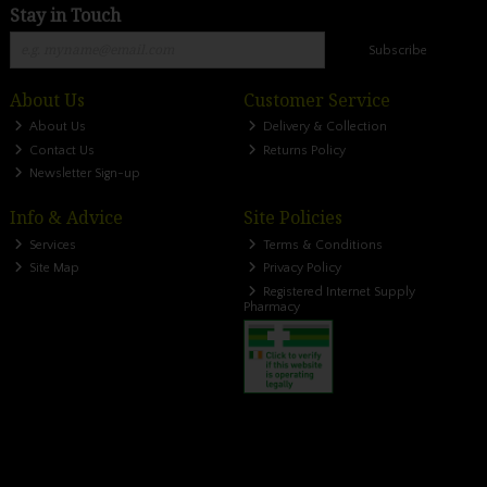
Stay in Touch
Subscribe
About Us
Customer Service
About Us
Delivery & Collection
Contact Us
Returns Policy
Newsletter Sign-up
Info & Advice
Site Policies
Services
Terms & Conditions
Site Map
Privacy Policy
Registered Internet Supply
Pharmacy