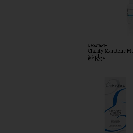
NEOSTRATA
Clarify Mandelic M
30ml
€46.95