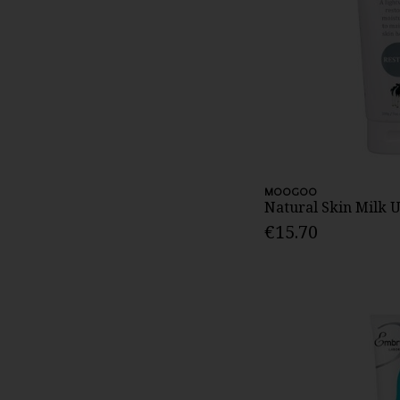
MOOGOO
Natural Skin Milk
€15.70