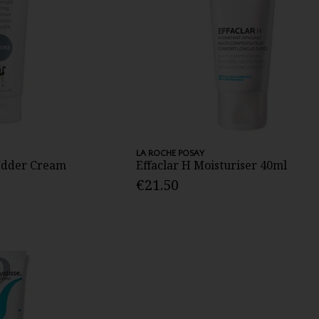
LA ROCHE POSAY
 Udder Cream
Effaclar H Moisturiser 40ml
€21.50