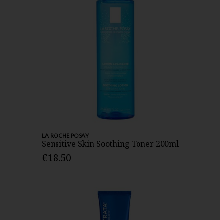
LA ROCHE POSAY
Sensitive Skin Soothing Toner 200ml
€18.50