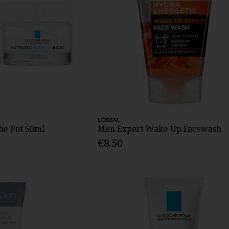
LOREAL
che Pot 50ml
Men Expert Wake Up Facewash
€8.50