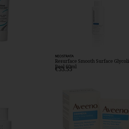
NEOSTRATA
Resurface Smooth Surface Glycoli
Peel 60ml
€53.55