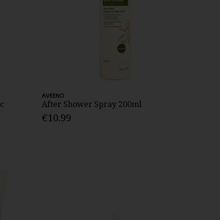
AVEENO
c
After Shower Spray 200ml
€10.99