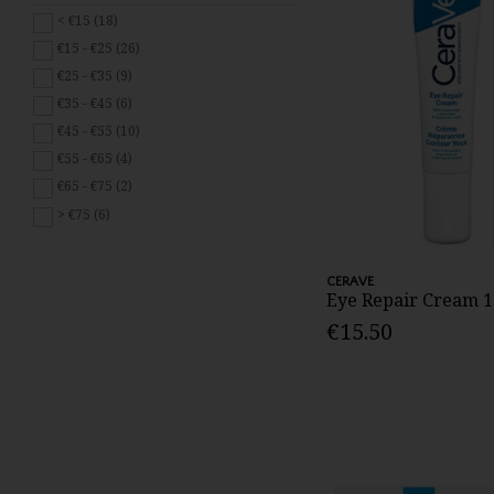
Skingredients (3)
< €15 (18)
Weleda (5)
€15 - €25 (26)
€25 - €35 (9)
€35 - €45 (6)
€45 - €55 (10)
€55 - €65 (4)
€65 - €75 (2)
> €75 (6)
CERAVE
Eye Repair Cream 
€15.50