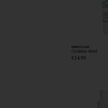
EMBRYOLISSE
Cicalisse 40ml
€14.99