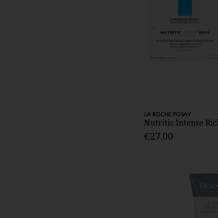
LA ROCHE POSAY
Nutritic Intense Ri
€27.00