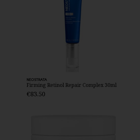
NEOSTRATA
Firming Retinol Repair Complex 30ml
€83.50