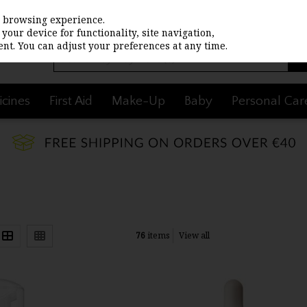
st browsing experience.
your device for functionality, site navigation,
nt. You can adjust your preferences at any time.
cines
First Aid
Make-Up
Baby
Personal Car
76
items
View all