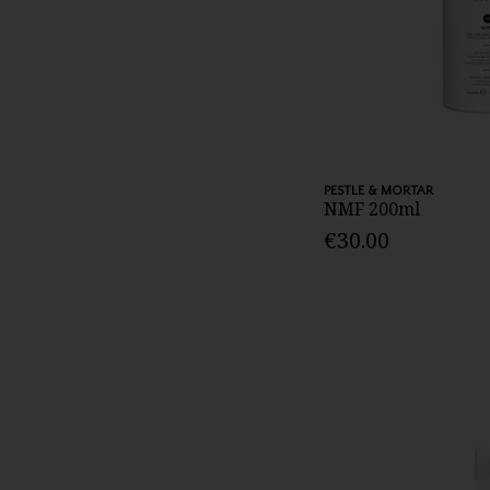
PESTLE & MORTAR
NMF 200ml
€30.00