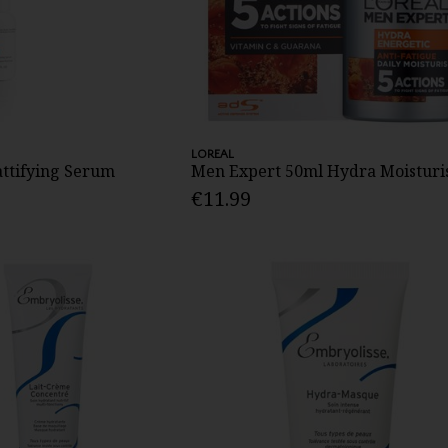
LOREAL
attifying Serum
Men Expert 50ml Hydra Moisturi
€11.99