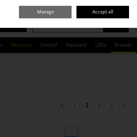
Sign in
Join
Manage
Accept all
Search
0 items - €0.00
Checkout
e
Skincare
Dental
Haircare
Gifts
Brands
1
2
3
4