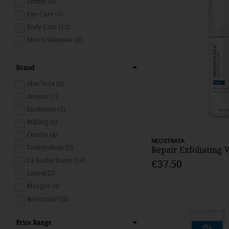
Serum (4)
Eye Care (7)
Body Care (12)
Men's Skincare (3)
Brand
Aloe Vera (1)
Aveeno (7)
Bioderma (2)
Bulldog (1)
CeraVe (4)
NEOSTRATA
Embryolisse (3)
Repair Exfoliating
La Roche Posay (14)
€37.50
Loreal (2)
Moogoo (4)
Neostrata (18)
Patchology (1)
Price Range
Pestle & Mortar (11)