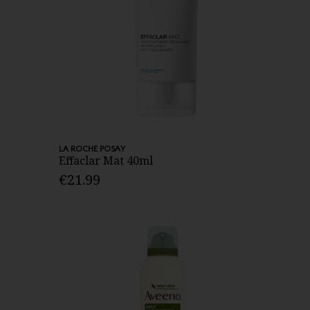
LA ROCHE POSAY
Effaclar Mat 40ml
€21.99