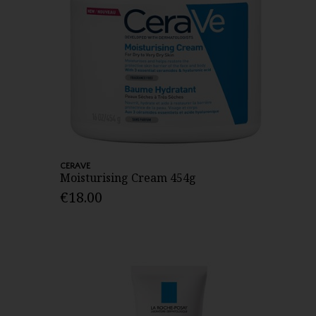
CERAVE
Moisturising Cream 454g
€18.00