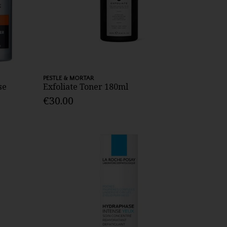
PESTLE & MORTAR
se
Exfoliate Toner 180ml
€30.00