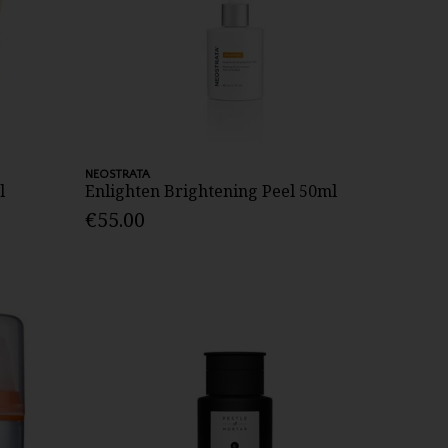
NEOSTRATA
l
Enlighten Brightening Peel 50ml
€55.00