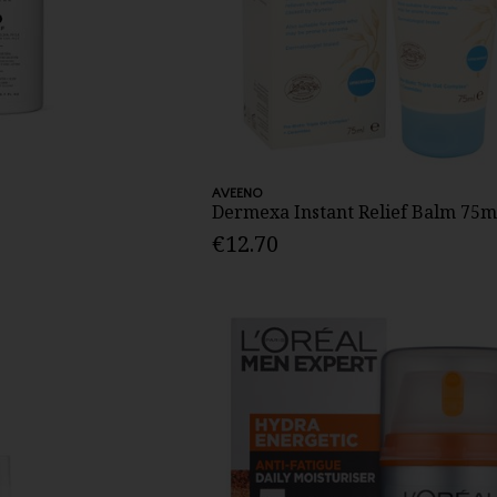
AVEENO
Dermexa Instant Relief Balm 75m
€12.70