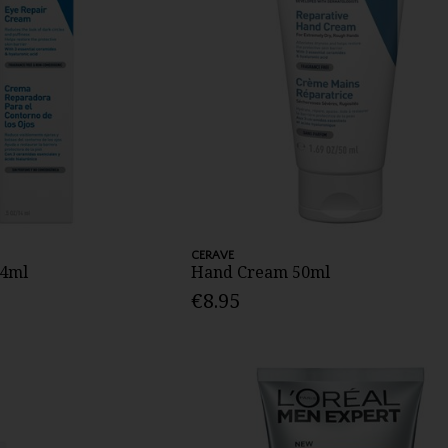
CERAVE
14ml
Hand Cream 50ml
€8.95