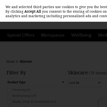
We and selected third parties use cookies to give you the be
Skip to content
By clicking
Accept All
you consent to the storing of cookies on 
analytics and marketing including personalised ads and conte
Special Offers
Menopause
Wellbeing
Medi
Home
Skincare
Filter By
Skincare
(76 items)
Product Type
Cleansing (9)
Moisturising (29)
Masks, Peels & Treatments (12)