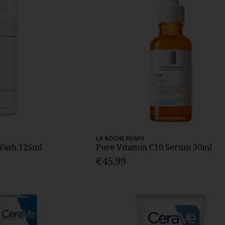
LA ROCHE POSAY
 Wash 125ml
Pure Vitamin C10 Serum 30ml
€45.99