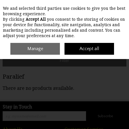
We and selected third parties use cookies to give you the best
Skip to content
browsing experience.
By clicking
Accept All
you consent to the storing of cookies on
your device for functionality, site navigation, analytics and
Menu
Account
Search
Cart
marketing including personalised ads and content. You can
adjust your preferences at any time.
Home
Paralief
Manage
Accept all
Filter
Paralief
There are no products available.
Stay in Touch
Subscribe