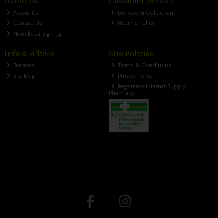
About Us
Customer Service
About Us
Delivery & Collection
Contact Us
Returns Policy
Newsletter Sign-up
Info & Advice
Site Policies
Services
Terms & Conditions
Site Map
Privacy Policy
Registered Internet Supply
Pharmacy