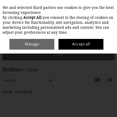
We and selected third parties use cookies to give you the best
Skip to content
browsing experience.
By clicking
Accept All
you consent to the storing of cookies on
your device for functionality, site navigation, analytics and
Menu
Account
Search
Cart
marketing including personalised ads and content. You can
adjust your preferences at any time.
Home
Nexium
Manage
Accept all
Filter
Nexium
(1 item)
1
item
Viewing all