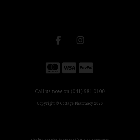
Call us now on (041) 981 0100
Copyright © Cottage Pharmacy 2026