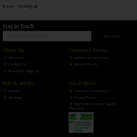
1
item
Viewing all
Stay in Touch
Subscribe
About Us
Customer Service
About Us
Delivery & Collection
Contact Us
Returns Policy
Newsletter Sign-up
Info & Advice
Site Policies
Services
Terms & Conditions
Site Map
Privacy Policy
Registered Internet Supply
Pharmacy