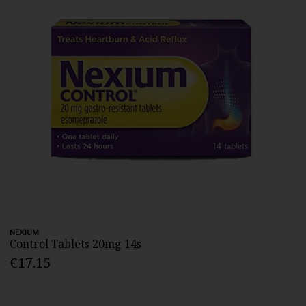
NEXIUM
Control Tablets 20mg 14s
€17.15