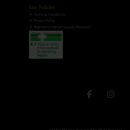
Site Policies
Terms & Conditions
Privacy Policy
Registered Internet Supply Pharmacy