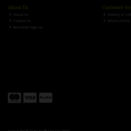
About Us
Customer Se
About Us
Delivery & Col
Contact Us
Returns Policy
Newsletter Sign-up