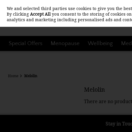
We and selected third parties use cookies to give you the be
Skip to content
By clicking
Accept All
you consent to the storing of cookies on 
analytics and marketing including personalised ads and conte
Special Offers
Menopause
Wellbeing
Medi
Home
Melolin
Melolin
There are no product
Stay in Tou