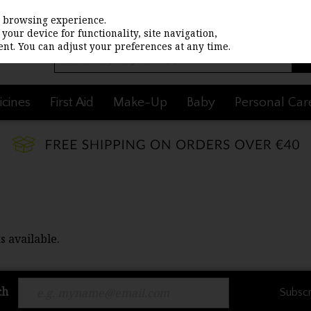
st browsing experience.
your device for functionality, site navigation,
nt. You can adjust your preferences at any time.
cines
First Aid
Make-Up
Baby
Personal Car
s available.
ch
Subscr