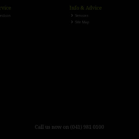
rvice
Info & Advice
lection
Services
Site Map
Call us now on (041) 981 0100