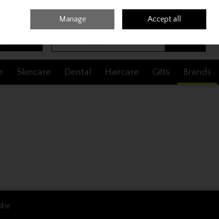
Sign in
Join
Manage
Accept all
Search
0 items - €0.00
Checkout
e
Skincare
Dental
Haircare
Gifts
Brands
ibe