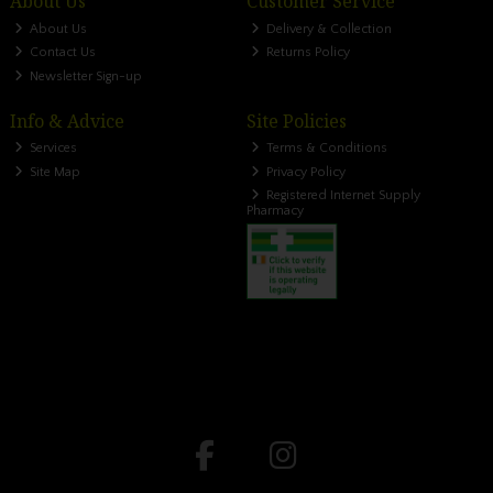
About Us
Customer Service
About Us
Delivery & Collection
Contact Us
Returns Policy
Newsletter Sign-up
Info & Advice
Site Policies
Services
Terms & Conditions
Site Map
Privacy Policy
Registered Internet Supply
Pharmacy