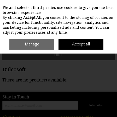
We and selected third parties use cookies to give you the best
Skip to content
browsing experience.
By clicking
Accept All
you consent to the storing of cookies on
your device for functionality, site navigation, analytics and
Menu
Account
Search
Cart
marketing including personalised ads and content. You can
adjust your preferences at any time.
Home
Dulcosoft
Manage
Accept all
Filter
Dulcosoft
There are no products available.
Stay in Touch
Subscribe