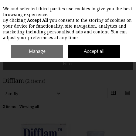
We and selected third parties use cookies to give you the best
Skip to content
browsing experience.
By clicking
Accept All
you consent to the storing of cookies on
your device for functionality, site navigation, analytics and
Menu
Account
Search
Cart
marketing including personalised ads and content. You can
adjust your preferences at any time.
Home
Difflam
Manage
Accept all
Filter
Difflam
(2 items)
2
items
Viewing all