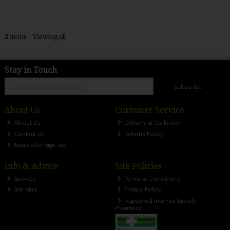
2
items
Viewing all
Stay in Touch
Subscribe
About Us
Customer Service
About Us
Delivery & Collection
Contact Us
Returns Policy
Newsletter Sign-up
Info & Advice
Site Policies
Services
Terms & Conditions
Site Map
Privacy Policy
Registered Internet Supply
Pharmacy