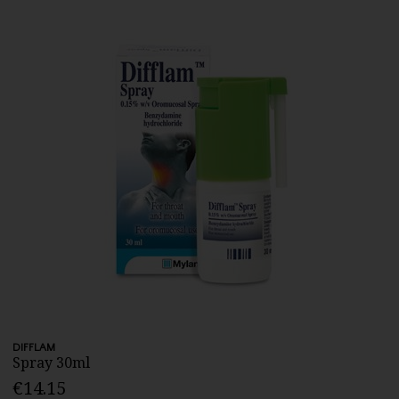
DIFFLAM
Spray 30ml
€14.15