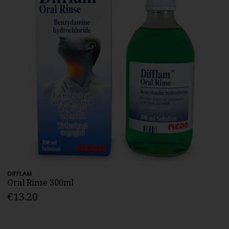
DIFFLAM
Oral Rinse 300ml
€13.20