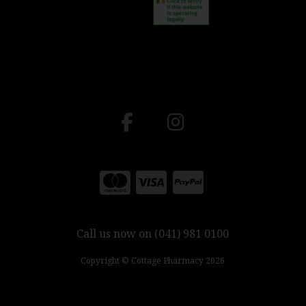
Call us now on (041) 981 0100
Copyright © Cottage Pharmacy 2026