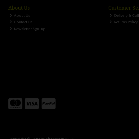
About Us
Customer Se
About Us
Delivery & Col
Contact Us
Returns Policy
Newsletter Sign-up