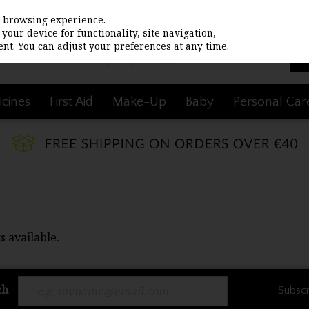
st browsing experience.
your device for functionality, site navigation,
nt. You can adjust your preferences at any time.
cines
First Aid
Make-Up
Baby
Personal Car
s available.
ch
Subscr