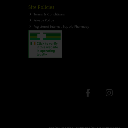
Site Policies
Terms & Conditions
Privacy Policy
Registered Internet Supply Pharmacy