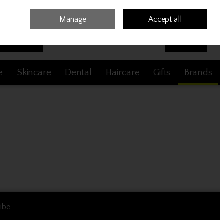
Sign in
Join
Manage
Accept all
Search
0 items - €0.00
Checkout
e
Skincare
Dental
Haircare
Gifts
Brands
ibe