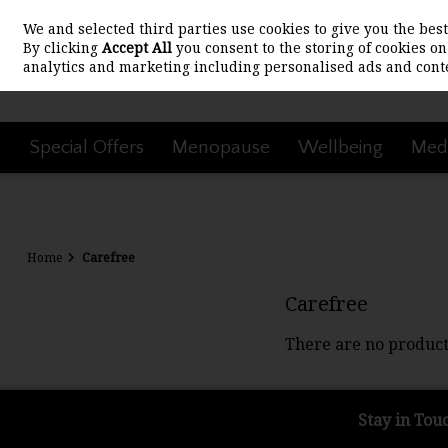
We and selected third parties use cookies to give you the be
Skip to content
By clicking
Accept All
you consent to the storing of cookies on 
analytics and marketing including personalised ads and conte
Special Offers
Menopause
Wellbeing
Medi
Home
Carefree
Carefree
There are no product
Stay in Tou