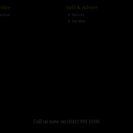
rvice
Info & Advice
lection
Services
Site Map
Call us now on (041) 981 0100