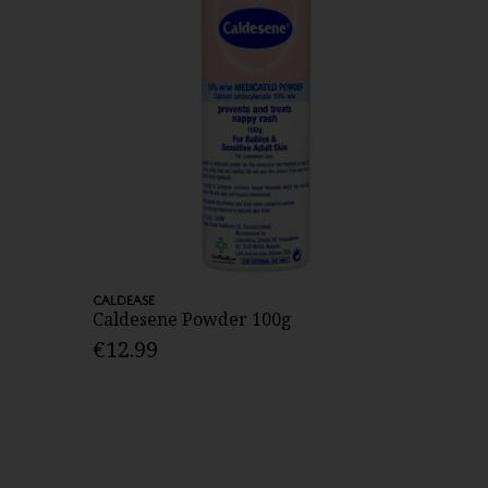
CALDEASE
Caldesene Powder 100g
€12.99