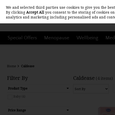
We and selected third parties use cookies to give you the be
Skip to content
By clicking
Accept All
you consent to the storing of cookies on 
analytics and marketing including personalised ads and conte
Special Offers
Menopause
Wellbeing
Medi
Home
Caldease
Filter By
Caldease
(4 items)
Product Type
Baby (4)
Price Range