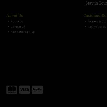
Stay in Tou
About Us
Customer Se
About Us
Delivery & Col
Contact Us
Returns Policy
Newsletter Sign-up