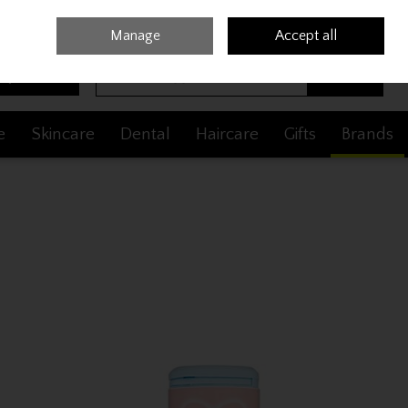
Sign in
Join
Manage
Accept all
Search
0 items - €0.00
Checkout
e
Skincare
Dental
Haircare
Gifts
Brands