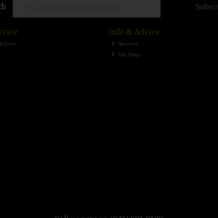
ch
Subscr
rvice
Info & Advice
lection
Services
Site Map