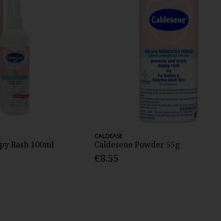
CALDEASE
py Rash 100ml
Caldesene Powder 55g
€8.55