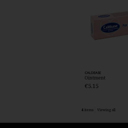
CALDEASE
Ointment
€5.15
4
items
Viewing all