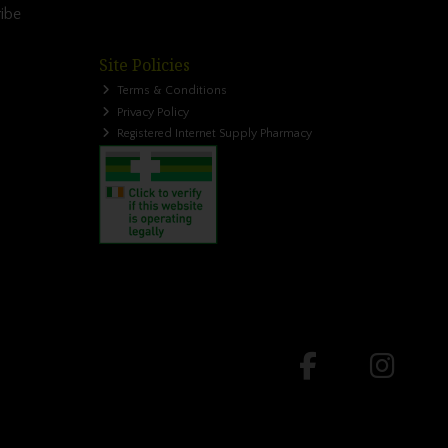
ibe
Site Policies
Terms & Conditions
Privacy Policy
Registered Internet Supply Pharmacy