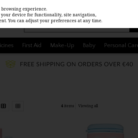
st browsing experience.
your device for functionality, site navigation,
nt. You can adjust your preferences at any time.
cines
First Aid
Make-Up
Baby
Personal Car
4
items
Viewing all