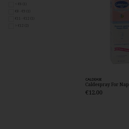
< €6 (1)
€8 - €9 (1)
€11 - €12 (1)
> €12 (2)
CALDEASE
Caldespray For Nap
€12.00