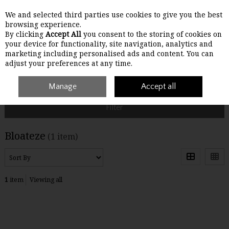
We and selected third parties use cookies to give you the best
Skip to content
browsing experience.
By clicking
Accept All
you consent to the storing of cookies on
your device for functionality, site navigation, analytics and
Menu
Account
Search
Cart
marketing including personalised ads and content. You can
adjust your preferences at any time.
Home
Bloateze
Manage
Accept all
Filter
Bloateze
(1 item)
1
item
Viewing all