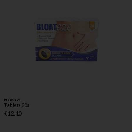
BLOATEZE
Tablets 20s
€12.40