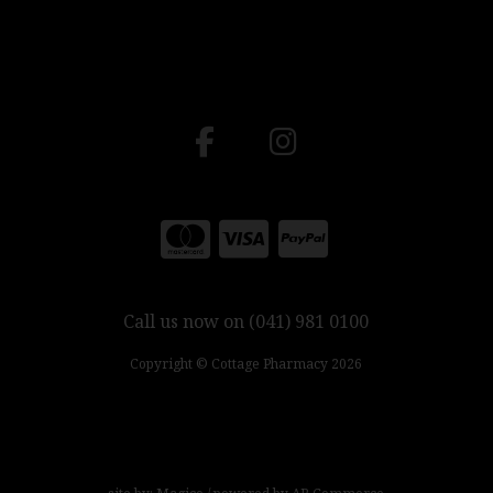
Call us now on (041) 981 0100
Copyright © Cottage Pharmacy 2026