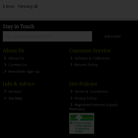
1
item
Viewing all
Stay in Touch
Subscribe
About Us
Customer Service
About Us
Delivery & Collection
Contact Us
Returns Policy
Newsletter Sign-up
Info & Advice
Site Policies
Services
Terms & Conditions
Site Map
Privacy Policy
Registered Internet Supply
Pharmacy