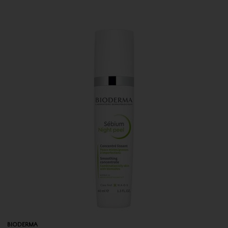
BIODERMA