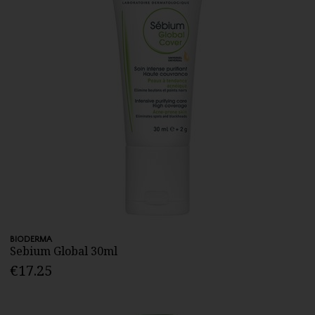
BIODERMA
Sebium Global 30ml
€17.25