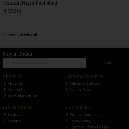
Sebium Night Peel 40ml
€19.95
3
items
Viewing all
Stay in Touch
Subscribe
About Us
Customer Service
About Us
Delivery & Collection
Contact Us
Returns Policy
Newsletter Sign-up
Info & Advice
Site Policies
Services
Terms & Conditions
Site Map
Privacy Policy
Registered Internet Supply