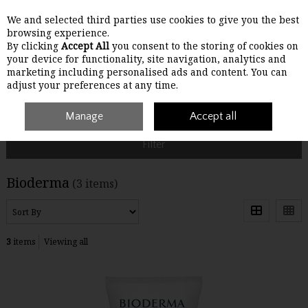
We and selected third parties use cookies to give you the best
Skip to content
browsing experience.
By clicking
Accept All
you consent to the storing of cookies on
your device for functionality, site navigation, analytics and
Menu
Account
Search
Cart
marketing including personalised ads and content. You can
adjust your preferences at any time.
Home
Bioderma
Manage
Accept all
Filter
Bioderma
(3 items)
3
items
Viewing all