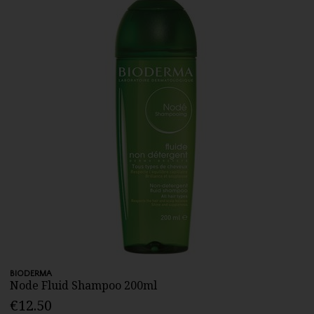
BIODERMA
Node Fluid Shampoo 200ml
€12.50