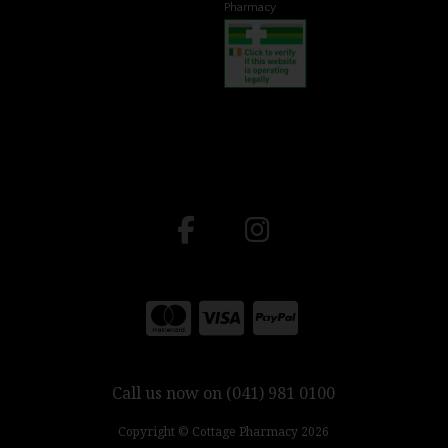
Pharmacy
Call us now on (041) 981 0100
Copyright © Cottage Pharmacy 2026