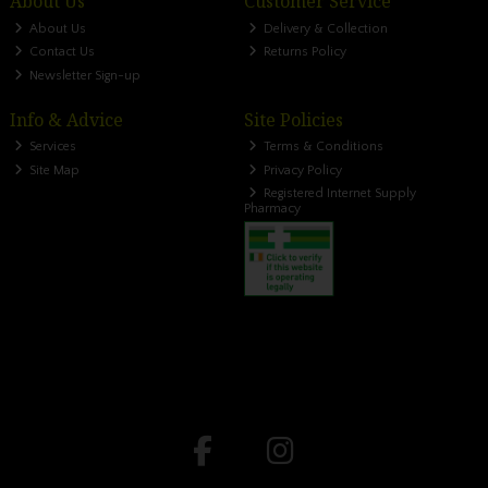
About Us
Customer Service
About Us
Delivery & Collection
Contact Us
Returns Policy
Newsletter Sign-up
Info & Advice
Site Policies
Services
Terms & Conditions
Site Map
Privacy Policy
Registered Internet Supply
Pharmacy