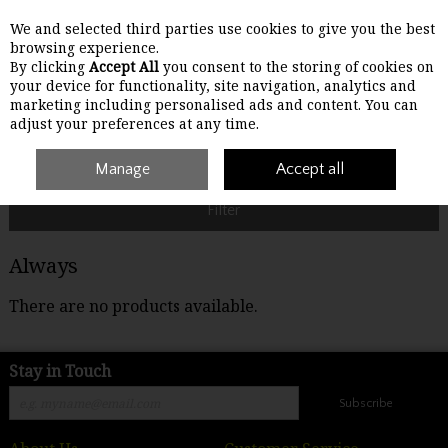
We and selected third parties use cookies to give you the best
Skip to content
browsing experience.
By clicking
Accept All
you consent to the storing of cookies on
your device for functionality, site navigation, analytics and
Menu
Account
Search
Cart
marketing including personalised ads and content. You can
adjust your preferences at any time.
Home
Always
Manage
Accept all
Filter
Always
There are no products available.
Stay in Touch
Subscribe