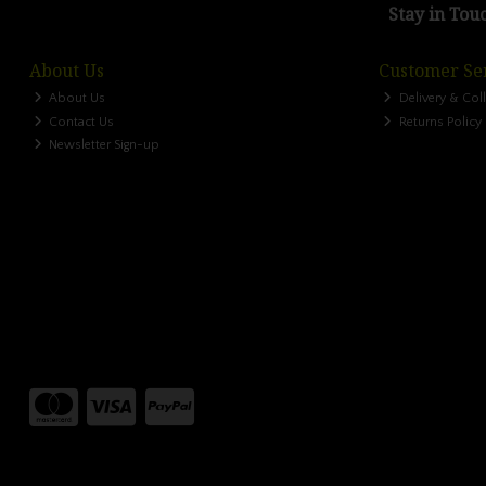
Stay in Tou
About Us
Customer Se
About Us
Delivery & Col
Contact Us
Returns Policy
Newsletter Sign-up