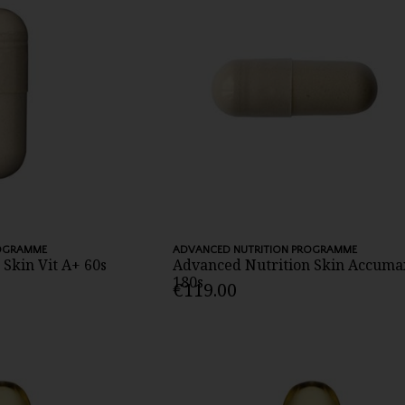
ROGRAMME
ADVANCED NUTRITION PROGRAMME
Skin Vit A+ 60s
Advanced Nutrition Skin Accuma
180s
€119.00