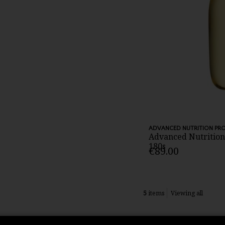
ADVANCED NUTRITION P
Advanced Nutritio
180s
€89.00
5
items
Viewing all