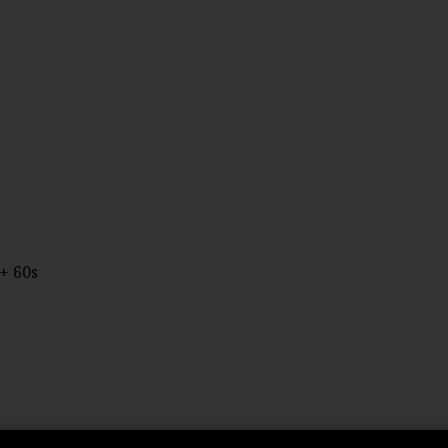
+ 60s