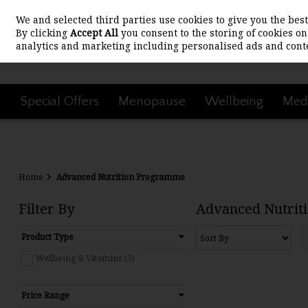
We and selected third parties use cookies to give you the be
Skip to content
By clicking
Accept All
you consent to the storing of cookies on 
analytics and marketing including personalised ads and conte
Special Offers
Menopause
Wellbeing
Medi
Home
Advanced Nutrition Programme
Filter By
Advanced Nutrit
Product Type
Wellbeing & Vitamins (5)
Price Range