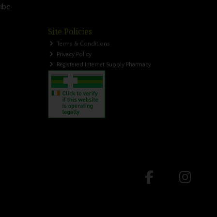
ibe
Site Policies
Terms & Conditions
Privacy Policy
Registered Internet Supply Pharmacy