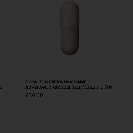
ADVANCED NUTRITION PROGRAMME
x
Advanced Nutrition Skin Vitality 1 60s
€30.00