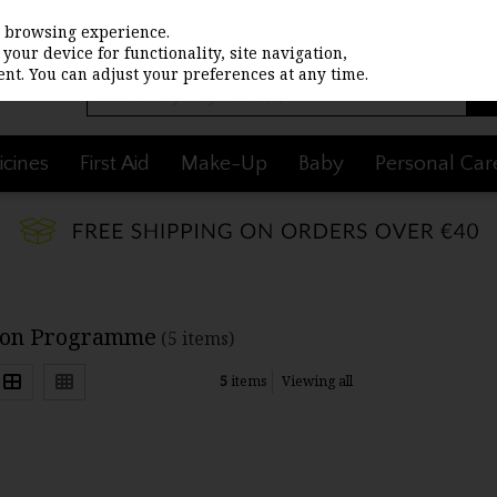
st browsing experience.
your device for functionality, site navigation,
nt. You can adjust your preferences at any time.
cines
First Aid
Make-Up
Baby
Personal Car
ion Programme
(5 items)
5
items
Viewing all