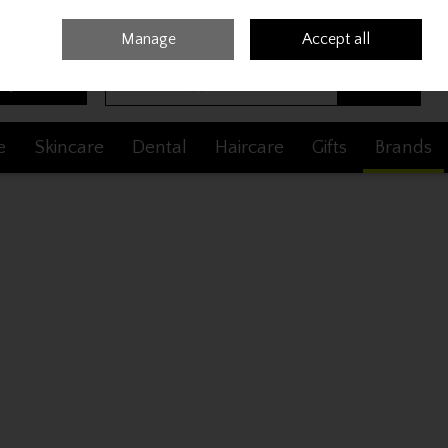
Sign in
Join
Manage
Accept all
Search
0 items - €0.00
Checkout
e
Skincare
Dental
Haircare
Gifts
Brands