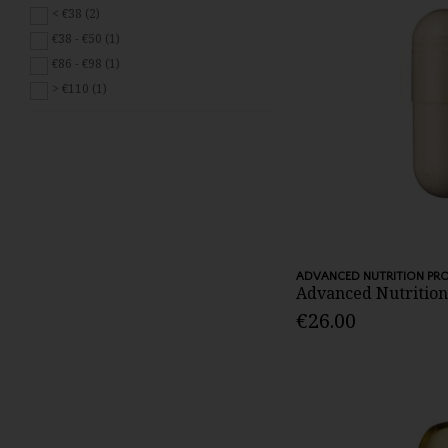
< €38 (2)
€38 - €50 (1)
€86 - €98 (1)
> €110 (1)
ADVANCED NUTRITION P
Advanced Nutrition 
€26.00