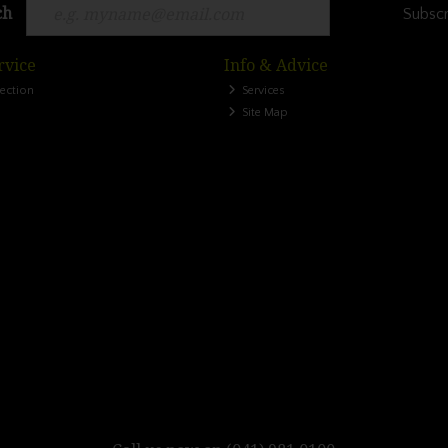
ch
Subscr
rvice
Info & Advice
lection
Services
Site Map