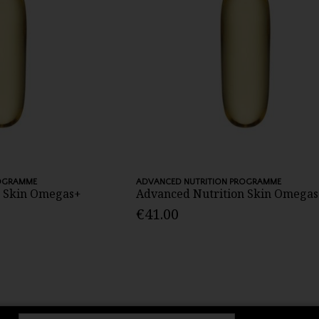
ROGRAMME
ADVANCED NUTRITION PROGRAMME
n Skin Omegas+
Advanced Nutrition Skin Omegas
€41.00